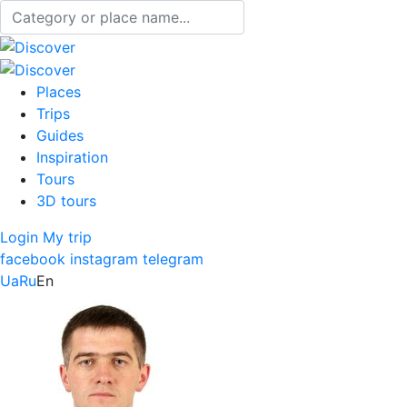
Places
Trips
Guides
Inspiration
Tours
3D tours
Login
My trip
facebook
instagram
telegram
Ua
Ru
En