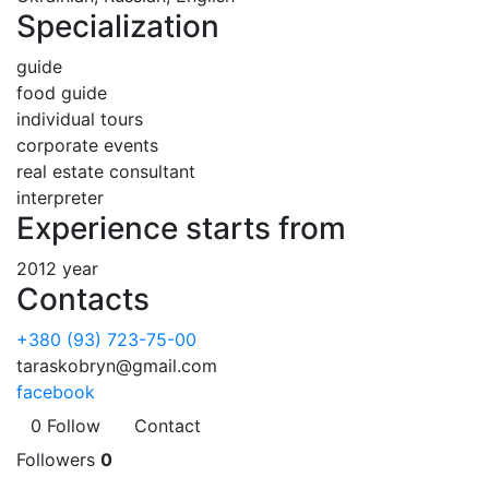
Specialization
guide
food guide
individual tours
corporate events
real estate consultant
interpreter
Experience starts from
2012 year
Contacts
+380 (93) 723-75-00
taraskobryn@gmail.com
facebook
0
Follow
Contact
Followers
0