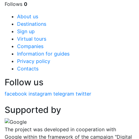
Follows
0
About us
Destinations
Sign up
Virtual tours
Companies
Information for guides
Privacy policy
Contacts
Follow us
facebook
instagram
telegram
twitter
Supported by
The project was developed in cooperation with
Google within the framework of the campaign "Digital