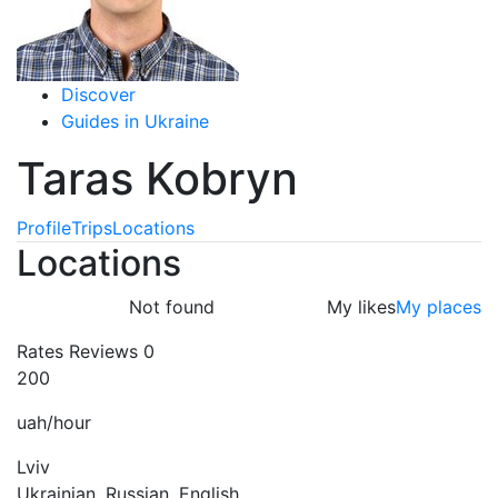
Discover
Guides in Ukraine
Taras Kobryn
Profile
Trips
Locations
Locations
Not found
My likes
My places
Rates
Reviews
0
200
uah/hour
Lviv
Ukrainian, Russian, English