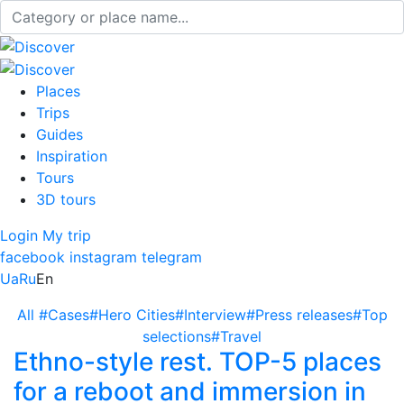
Places
Trips
Guides
Inspiration
Tours
3D tours
Login
My trip
facebook
instagram
telegram
Ua
Ru
En
All
#Cases
#Hero Cities
#Interview
#Press releases
#Top
selections
#Travel
Ethno-style rest. TOP-5 places
for a reboot and immersion in