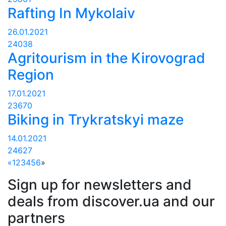
Rafting In Mykolaiv
26.01.2021
24038
Agritourism in the Kirovograd
Region
17.01.2021
23670
Biking in Trykratskyi maze
14.01.2021
24627
«
1
2
3
4
5
6
»
Sign up for newsletters and
deals from discover.ua and our
partners