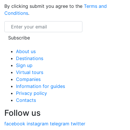
By clicking submit you agree to the
Terms and
Conditions
.
Email
Subscribe
About us
Destinations
Sign up
Virtual tours
Companies
Information for guides
Privacy policy
Contacts
Follow us
facebook
instagram
telegram
twitter