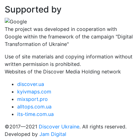
Supported by
The project was developed in cooperation with
Google within the framework of the campaign "Digital
Transformation of Ukraine"
Use of site materials and copying information without
written permission is prohibited.
Websites of the Discover Media Holding network
discover.ua
kyivmaps.com
mixsport.pro
alltops.com.ua
its-time.com.ua
©2017—2021
Discover Ukraine
. All rights reserved.
Developed by
Jam Digital