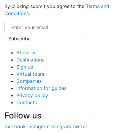
By clicking submit you agree to the
Terms and
Conditions
.
Email
Subscribe
About us
Destinations
Sign up
Virtual tours
Companies
Information for guides
Privacy policy
Contacts
Follow us
facebook
instagram
telegram
twitter