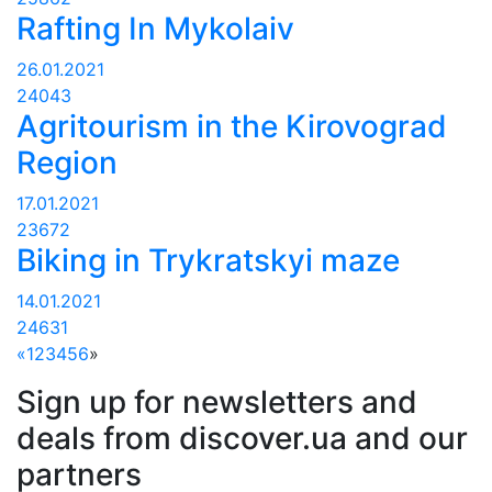
Rafting In Mykolaiv
26.01.2021
24043
Agritourism in the Kirovograd
Region
17.01.2021
23672
Biking in Trykratskyi maze
14.01.2021
24631
«
1
2
3
4
5
6
»
Sign up for newsletters and
deals from discover.ua and our
partners