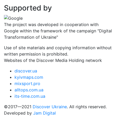
Supported by
The project was developed in cooperation with
Google within the framework of the campaign "Digital
Transformation of Ukraine"
Use of site materials and copying information without
written permission is prohibited.
Websites of the Discover Media Holding network
discover.ua
kyivmaps.com
mixsport.pro
alltops.com.ua
its-time.com.ua
©2017—2021
Discover Ukraine
. All rights reserved.
Developed by
Jam Digital