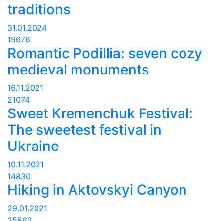
traditions
31.01.2024
19676
Romantic Podillia: seven cozy
medieval monuments
16.11.2021
21074
Sweet Kremenchuk Festival:
The sweetest festival in
Ukraine
10.11.2021
14830
Hiking in Aktovskyi Canyon
29.01.2021
25862