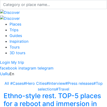
Places
Trips
Guides
Inspiration
Tours
3D tours
Login
My trip
facebook
instagram
telegram
Ua
Ru
En
All
#Cases
#Hero Cities
#Interview
#Press releases
#Top
selections
#Travel
Ethno-style rest. TOP-5 places
for a reboot and immersion in