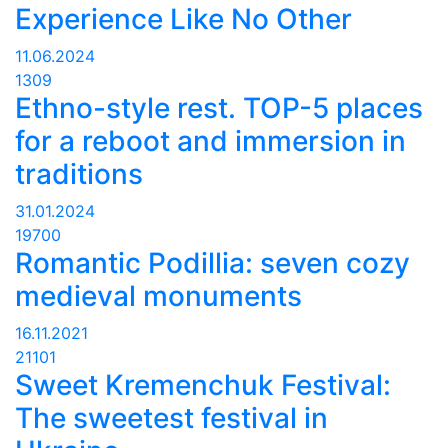
Experience Like No Other
11.06.2024
1309
Ethno-style rest. TOP-5 places
for a reboot and immersion in
traditions
31.01.2024
19700
Romantic Podillia: seven cozy
medieval monuments
16.11.2021
21101
Sweet Kremenchuk Festival:
The sweetest festival in