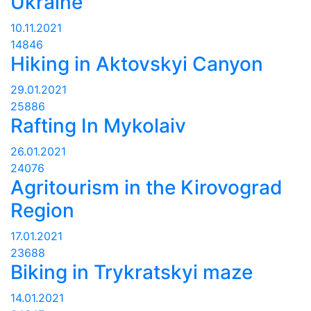
Ukraine
10.11.2021
14846
Hiking in Aktovskyi Canyon
29.01.2021
25886
Rafting In Mykolaiv
26.01.2021
24076
Agritourism in the Kirovograd
Region
17.01.2021
23688
Biking in Trykratskyi maze
14.01.2021