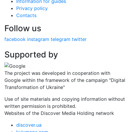
Information for guides
Privacy policy
Contacts
Follow us
facebook
instagram
telegram
twitter
Supported by
The project was developed in cooperation with
Google within the framework of the campaign "Digital
Transformation of Ukraine"
Use of site materials and copying information without
written permission is prohibited.
Websites of the Discover Media Holding network
discover.ua
kyivmaps.com