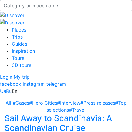
Places
Trips
Guides
Inspiration
Tours
3D tours
Login
My trip
facebook
instagram
telegram
Ua
Ru
En
All
#Cases
#Hero Cities
#Interview
#Press releases
#Top
selections
#Travel
Sail Away to Scandinavia: A
Scandinavian Cruise