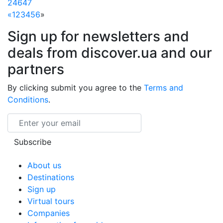
24647
«
1
2
3
4
5
6
»
Sign up for newsletters and
deals from discover.ua and our
partners
By clicking submit you agree to the
Terms and
Conditions
.
Email
Subscribe
About us
Destinations
Sign up
Virtual tours
Companies