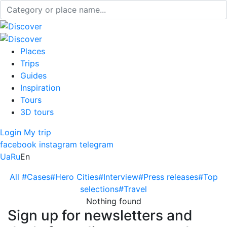
Places
Trips
Guides
Inspiration
Tours
3D tours
Login
My trip
facebook
instagram
telegram
Ua
Ru
En
All
#Cases
#Hero Cities
#Interview
#Press releases
#Top
selections
#Travel
Nothing found
Sign up for newsletters and