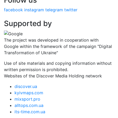
Follow us
facebook
instagram
telegram
twitter
Supported by
The project was developed in cooperation with
Google within the framework of the campaign "Digital
Transformation of Ukraine"
Use of site materials and copying information without
written permission is prohibited.
Websites of the Discover Media Holding network
discover.ua
kyivmaps.com
mixsport.pro
alltops.com.ua
its-time.com.ua