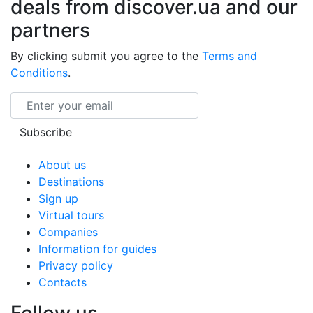
deals from discover.ua and our
partners
By clicking submit you agree to the
Terms and
Conditions
.
Email
Subscribe
About us
Destinations
Sign up
Virtual tours
Companies
Information for guides
Privacy policy
Contacts