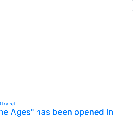
#Travel
he Ages" has been opened in