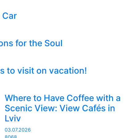
 Car
ons for the Soul
to visit on vacation!
Where to Have Coffee with a
Scenic View: View Cafés in
Lviv
03.07.2026
8068