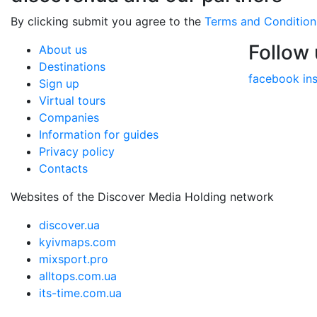
By clicking submit you agree to the
Terms and Condition
Follow
About us
Destinations
facebook
in
Sign up
Virtual tours
Companies
Information for guides
Privacy policy
Contacts
Websites of the Discover Media Holding network
discover.ua
kyivmaps.com
mixsport.pro
alltops.com.ua
its-time.com.ua