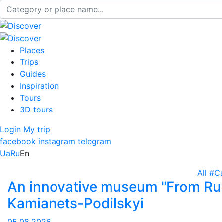
Places
Trips
Guides
Inspiration
Tours
3D tours
Login
My trip
facebook
instagram
telegram
Ua
Ru
En
All
#C
An innovative museum "From Rus
Kamianets-Podilskyi
05.08.2026