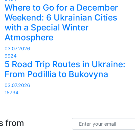
Where to Go for a December
Weekend: 6 Ukrainian Cities
with a Special Winter
Atmosphere
03.07.2026
9924
5 Road Trip Routes in Ukraine:
From Podillia to Bukovyna
03.07.2026
15734
s from
Email