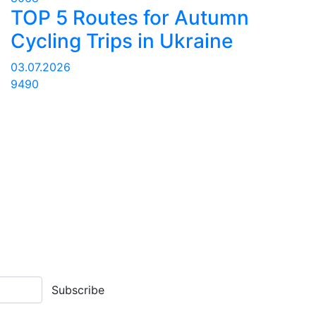
TOP 5 Routes for Autumn
Cycling Trips in Ukraine
03.07.2026
9490
Subscribe