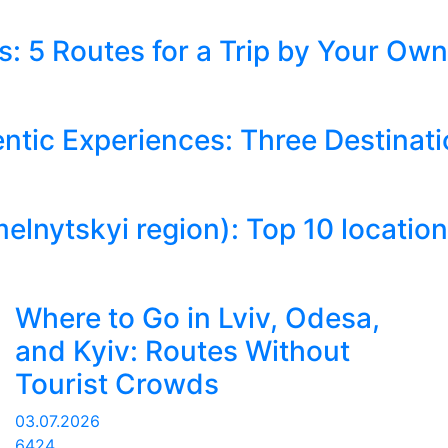
: 5 Routes for a Trip by Your Own
ntic Experiences: Three Destinati
tskyi region): Top 10 locations 
Where to Go in Lviv, Odesa,
and Kyiv: Routes Without
Tourist Crowds
03.07.2026
6424