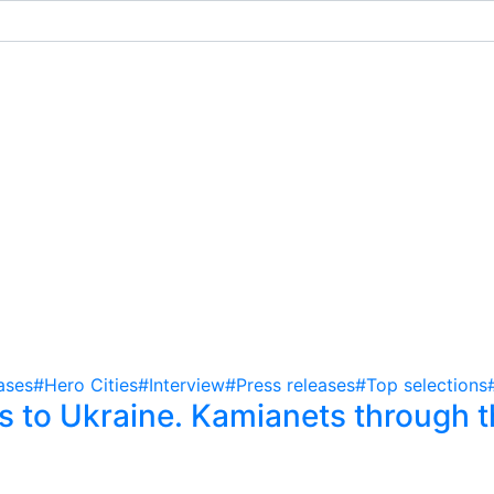
ases
#Hero Cities
#Interview
#Press releases
#Top selections
 to Ukraine. Kamianets through t