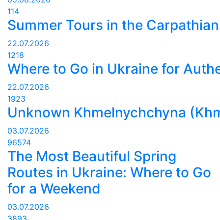
114
Summer Tours in the Carpathians
22.07.2026
1218
Where to Go in Ukraine for Authe
22.07.2026
1923
Unknown Khmelnychchyna (Khmelny
03.07.2026
96574
The Most Beautiful Spring
Routes in Ukraine: Where to Go
for a Weekend
03.07.2026
3893