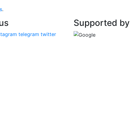
s
.
 us
Supported by
stagram
telegram
twitter