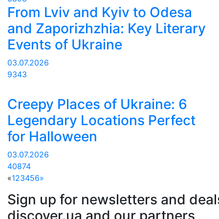
From Lviv and Kyiv to Odesa
and Zaporizhzhia: Key Literary
Events of Ukraine
03.07.2026
9343
Creepy Places of Ukraine: 6
Legendary Locations Perfect
for Halloween
03.07.2026
40874
«
1
2
3
4
5
6
»
Sign up for newsletters and deal
discover.ua and our partners