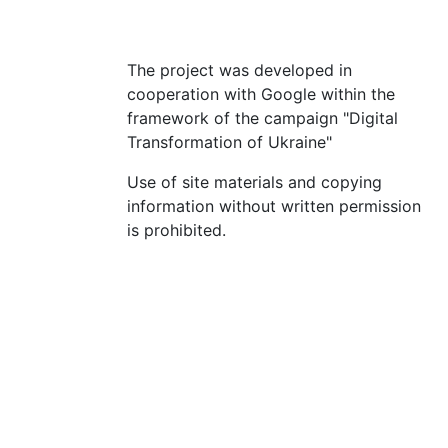
The project was developed in
cooperation with Google within the
framework of the campaign "Digital
Transformation of Ukraine"
Use of site materials and copying
information without written permission
is prohibited.