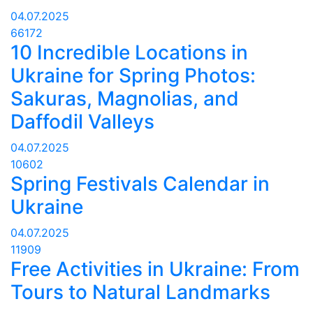
04.07.2025
66172
10 Incredible Locations in
Ukraine for Spring Photos:
Sakuras, Magnolias, and
Daffodil Valleys
04.07.2025
10602
Spring Festivals Calendar in
Ukraine
04.07.2025
11909
Free Activities in Ukraine: From
Tours to Natural Landmarks