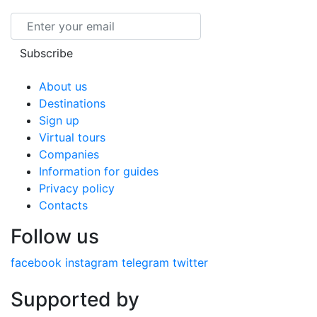
Email
Subscribe
About us
Destinations
Sign up
Virtual tours
Companies
Information for guides
Privacy policy
Contacts
Follow us
facebook
instagram
telegram
twitter
Supported by