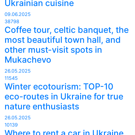
Ukrainian cuisine
09.06.2025
38798
Coffee tour, celtic banquet, the
most beautiful town hall, and
other must-visit spots in
Mukachevo
26.05.2025
11545
Winter ecotourism: TOP-10
eco-routes in Ukraine for true
nature enthusiasts
26.05.2025
10139
Where to rent a car in Ukraine