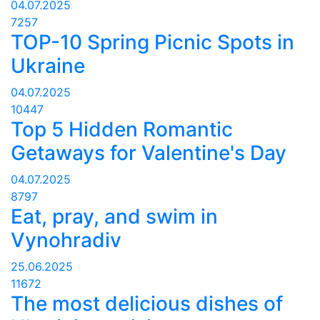
04.07.2025
7257
TOP-10 Spring Picnic Spots in
Ukraine
04.07.2025
10447
Top 5 Hidden Romantic
Getaways for Valentine's Day
04.07.2025
8797
Eat, pray, and swim in
Vynohradiv
25.06.2025
11672
The most delicious dishes of