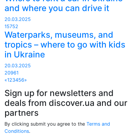
and where you can drive it
20.03.2025
15752
Waterparks, museums, and
tropics – where to go with kids
in Ukraine
20.03.2025
20961
«
1
2
3
4
5
6
»
Sign up for newsletters and
deals from discover.ua and our
partners
By clicking submit you agree to the
Terms and
Conditions
.