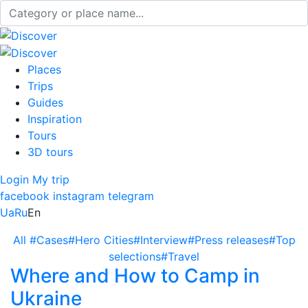
Places
Trips
Guides
Inspiration
Tours
3D tours
Login
My trip
facebook
instagram
telegram
Ua
Ru
En
All
#Cases
#Hero Cities
#Interview
#Press releases
#Top
selections
#Travel
Where and How to Camp in
Ukraine