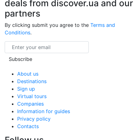
deals from discover.ua and our
partners
By clicking submit you agree to the
Terms and
Conditions
.
Email
Subscribe
About us
Destinations
Sign up
Virtual tours
Companies
Information for guides
Privacy policy
Contacts