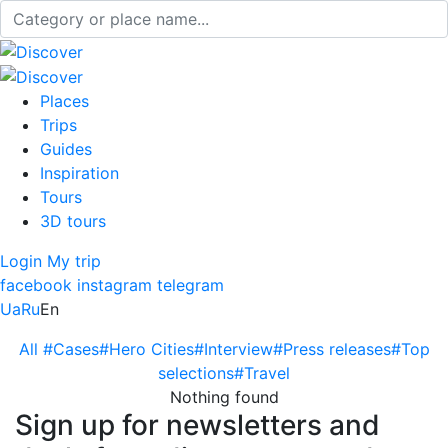
Places
Trips
Guides
Inspiration
Tours
3D tours
Login
My trip
facebook
instagram
telegram
Ua
Ru
En
All
#Cases
#Hero Cities
#Interview
#Press releases
#Top
selections
#Travel
Nothing found
Sign up for newsletters and