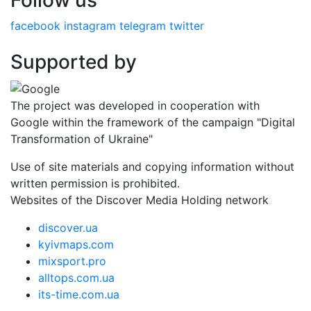
Follow us
facebook
instagram
telegram
twitter
Supported by
The project was developed in cooperation with
Google within the framework of the campaign "Digital
Transformation of Ukraine"
Use of site materials and copying information without
written permission is prohibited.
Websites of the Discover Media Holding network
discover.ua
kyivmaps.com
mixsport.pro
alltops.com.ua
its-time.com.ua