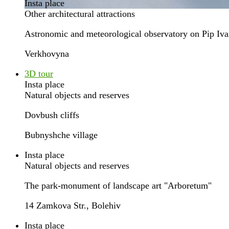
Insta place
Other architectural attractions
Astronomic and meteorological observatory on Pip Iv
Verkhovyna
3D tour
Insta place
Natural objects and reserves
Dovbush cliffs
Bubnyshche village
Insta place
Natural objects and reserves
The park-monument of landscape art "Arboretum"
14 Zamkova Str., Bolehiv
Insta place