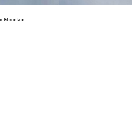
an Mountain