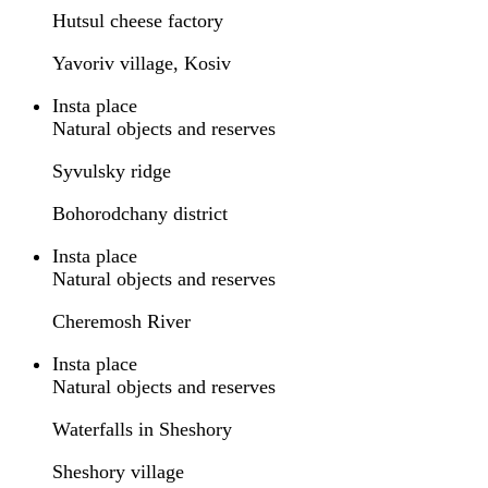
Hutsul cheese factory
Yavoriv village, Kosiv
Insta place
Natural objects and reserves
Syvulsky ridge
Bohorodchany district
Insta place
Natural objects and reserves
Cheremosh River
Insta place
Natural objects and reserves
Waterfalls in Sheshory
Sheshory village