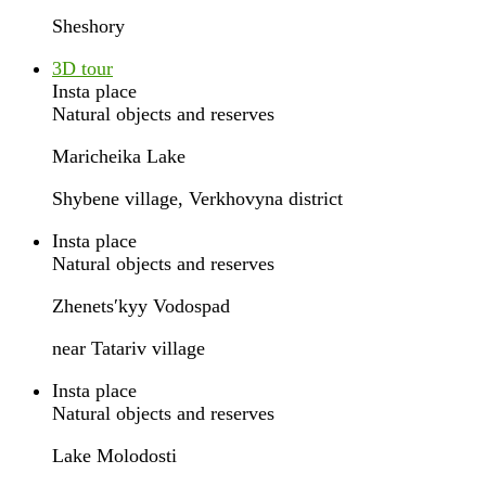
Sheshory
3D tour
Insta place
Natural objects and reserves
Maricheika Lake
Shybene village, Verkhovyna district
Insta place
Natural objects and reserves
Zhenetsʹkyy Vodospad
near Tatariv village
Insta place
Natural objects and reserves
Lake Molodosti