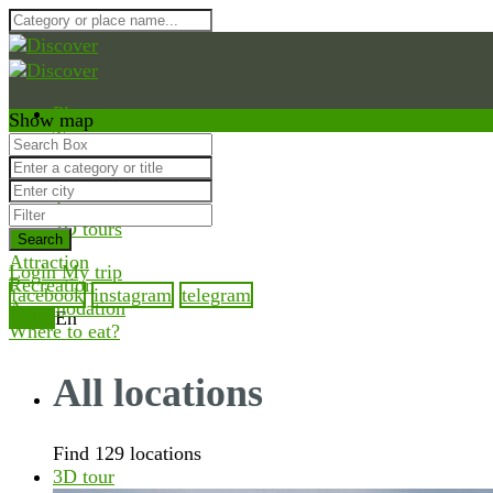
Places
Show map
Trips
Guides
Inspiration
Tours
3D tours
Search
Attraction
Login
My trip
Recreation
facebook
instagram
telegram
Accomodation
Ua
Ru
En
Where to eat?
All locations
Find 129 locations
3D tour