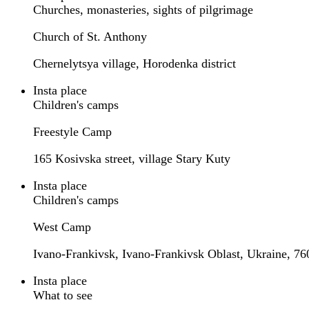
Churches, monasteries, sights of pilgrimage
Church of St. Anthony
Chernelytsya village, Horodenka district
Insta place
Children's camps
Freestyle Camp
165 Kosivska street, village Stary Kuty
Insta place
Children's camps
West Camp
Ivano-Frankivsk, Ivano-Frankivsk Oblast, Ukraine, 76
Insta place
What to see