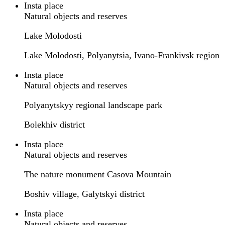
Insta place
Natural objects and reserves
Lake Molodosti
Lake Molodosti, Polyanytsia, Ivano-Frankivsk region
Insta place
Natural objects and reserves
Polyanytskyy regional landscape park
Bolekhiv district
Insta place
Natural objects and reserves
The nature monument Casova Mountain
Boshiv village, Galytskyi district
Insta place
Natural objects and reserves