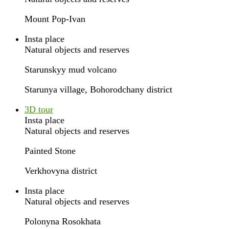
Mount Pop-Ivan
Insta place
Natural objects and reserves
Starunskyy mud volcano
Starunya village, Bohorodchany district
3D tour
Insta place
Natural objects and reserves
Painted Stone
Verkhovyna district
Insta place
Natural objects and reserves
Polonyna Rosokhata