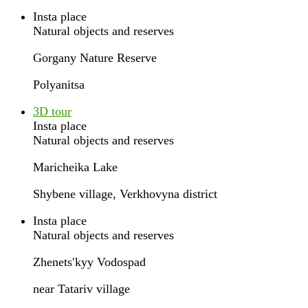
Insta place
Natural objects and reserves
Gorgany Nature Reserve
Polyanitsa
3D tour
Insta place
Natural objects and reserves
Maricheika Lake
Shybene village, Verkhovyna district
Insta place
Natural objects and reserves
Zhenetsʹkyy Vodospad
near Tatariv village