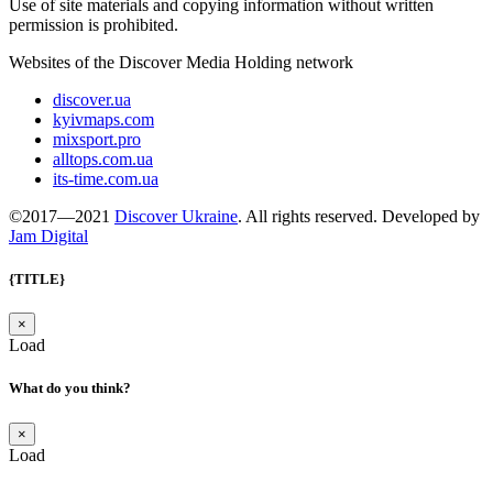
Use of site materials and copying information without written
permission is prohibited.
Websites of the Discover Media Holding network
discover.ua
kyivmaps.com
mixsport.pro
alltops.com.ua
its-time.com.ua
©2017—2021
Discover Ukraine
. All rights reserved. Developed by
Jam Digital
{TITLE}
×
Load
What do you think?
×
Load