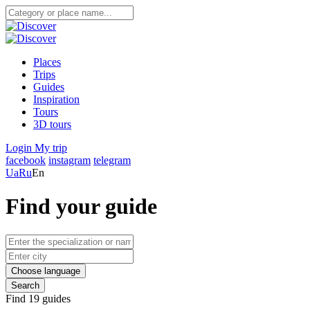
Places
Trips
Guides
Inspiration
Tours
3D tours
Login
My trip
facebook
instagram
telegram
Ua
Ru
En
Find your guide
Choose language
Search
Find 19 guides