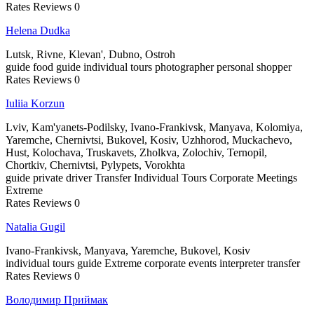
Rates
Reviews
0
Helena Dudka
Lutsk, Rivne, Klevan', Dubno, Ostroh
guide
food guide
individual tours
photographer
personal shopper
Rates
Reviews
0
Iuliia Korzun
Lviv, Kam'yanets-Podilsky, Ivano-Frankivsk, Manyava, Kolomiya,
Yaremche, Chernivtsi, Bukovel, Kosiv, Uzhhorod, Muckachevo,
Hust, Kolochava, Truskavets, Zholkva, Zolochiv, Ternopil,
Chortkiv, Chernivtsi, Pylypets, Vorokhta
guide
private driver
Transfer
Individual Tours
Corporate Meetings
Extreme
Rates
Reviews
0
Natalia Gugil
Ivano-Frankivsk, Manyava, Yaremche, Bukovel, Kosiv
individual tours
guide
Extreme
corporate events
interpreter
transfer
Rates
Reviews
0
Володимир Приймак