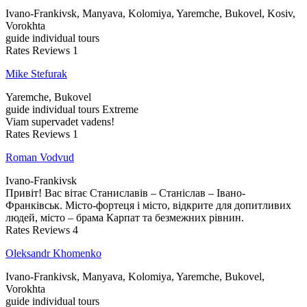
Ivano-Frankivsk, Manyava, Kolomiya, Yaremche, Bukovel, Kosiv,
Vorokhta
guide
individual tours
Rates
Reviews
1
Mike Stefurak
Yaremche, Bukovel
guide
individual tours
Extreme
Viam supervadet vadens!
Rates
Reviews
1
Roman Vodvud
Ivano-Frankivsk
Привіт! Вас вітає Станиславів – Станіслав – Івано-
Франківськ. Місто-фортеця і місто, відкрите для допитливих
людей, місто – брама Карпат та безмежних рівнин.
Rates
Reviews
4
Oleksandr Khomenko
Ivano-Frankivsk, Manyava, Kolomiya, Yaremche, Bukovel,
Vorokhta
guide
individual tours