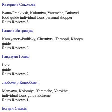
Катерина Соколова
Ivano-Frankivsk, Kolomiya, Yaremche, Bukovel
food guide
individual tours
personal shopper
Rates
Reviews
5
Галина Витрикуш
Kam'yanets-Podilsky, Chernivtsi, Ternopil, Khotyn
guide
Rates
Reviews
3
Гандзуня Гошко
Lviv
guide
Rates
Reviews
2
Любомир Коцюбович
Manyava, Kolomiya, Yaremche, Vorokhta
individual tours
guide
Extreme
Rates
Reviews
1
Богдан Семків