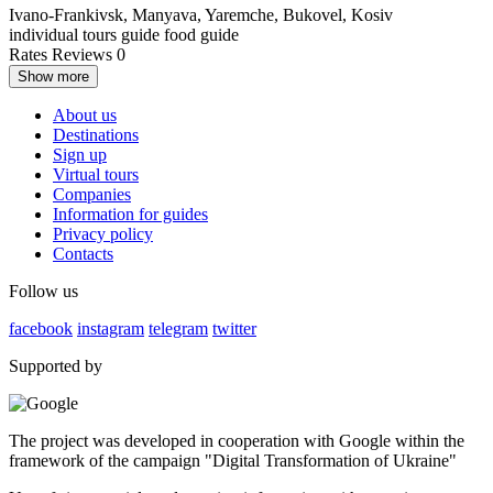
Ivano-Frankivsk, Manyava, Yaremche, Bukovel, Kosiv
individual tours
guide
food guide
Rates
Reviews
0
Show more
About us
Destinations
Sign up
Virtual tours
Companies
Information for guides
Privacy policy
Contacts
Follow us
facebook
instagram
telegram
twitter
Supported by
The project was developed in cooperation with Google within the
framework of the campaign "Digital Transformation of Ukraine"