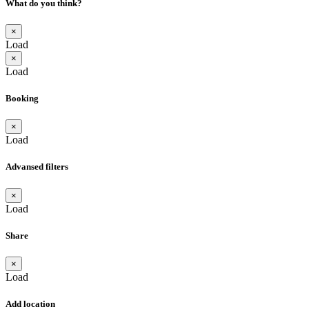
What do you think?
×
Load
×
Load
Booking
×
Load
Advansed filters
×
Load
Share
×
Load
Add location