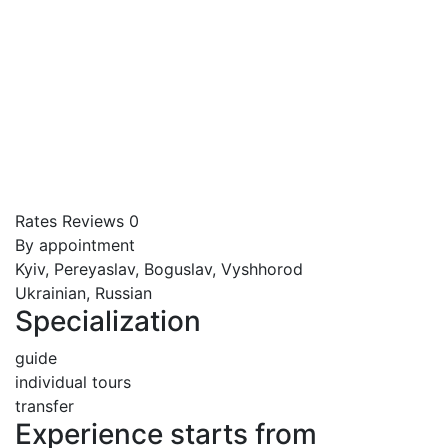
Rates
Reviews
0
By appointment
Kyiv, Pereyaslav, Boguslav, Vyshhorod
Ukrainian, Russian
Specialization
guide
individual tours
transfer
Experience starts from