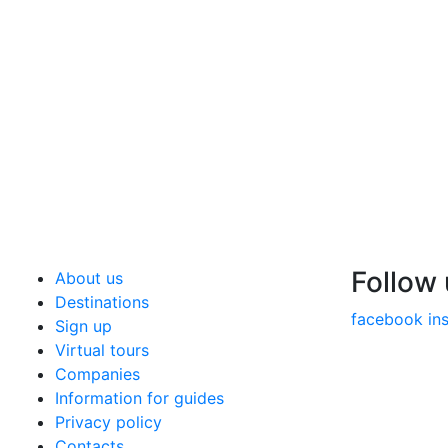
Follow
About us
Destinations
facebook
in
Sign up
Virtual tours
Companies
Information for guides
Privacy policy
Contacts