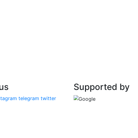
 us
Supported by
stagram
telegram
twitter