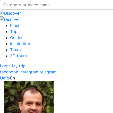
Places
Trips
Guides
Inspiration
Tours
3D tours
Login
My trip
facebook
instagram
telegram
Ua
Ru
En