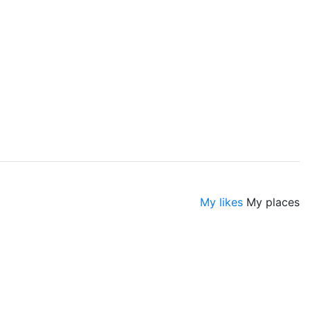
My likes
My places