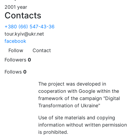
2001 year
Contacts
+380 (66) 547-43-36
tour.kyiv@ukr.net
facebook
Follow
Contact
Followers
0
Follows
0
The project was developed in
cooperation with Google within the
framework of the campaign "Digital
Transformation of Ukraine"
Use of site materials and copying
information without written permission
is prohibited.