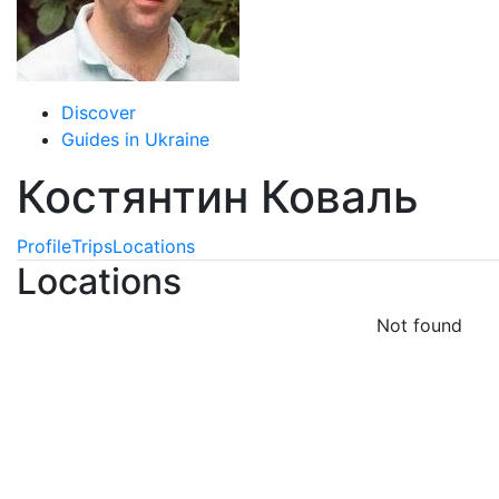
Discover
Guides in Ukraine
Костянтин Коваль
Profile
Trips
Locations
Locations
Not found