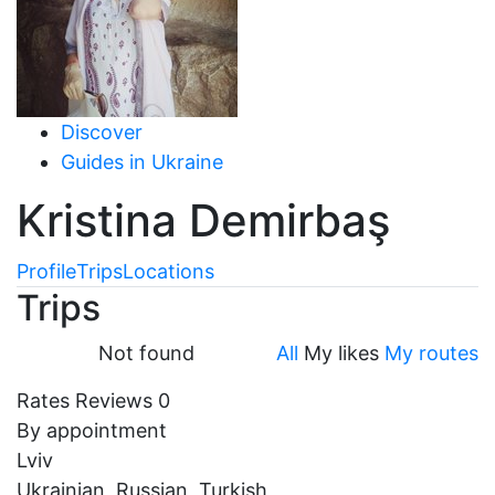
Discover
Guides in Ukraine
Kristina Demirbaş
Profile
Trips
Locations
Trips
Not found
All
My likes
My routes
Rates
Reviews
0
By appointment
Lviv
Ukrainian, Russian, Turkish