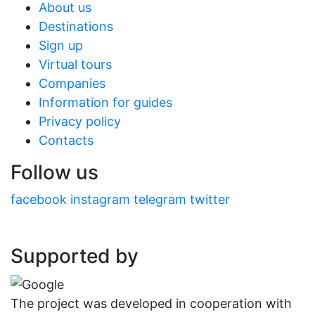
About us
Destinations
Sign up
Virtual tours
Companies
Information for guides
Privacy policy
Contacts
Follow us
facebook
instagram
telegram
twitter
Supported by
The project was developed in cooperation with