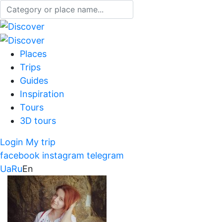
Places
Trips
Guides
Inspiration
Tours
3D tours
Login
My trip
facebook
instagram
telegram
Ua
Ru
En