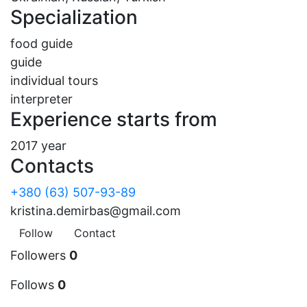
Specialization
food guide
guide
individual tours
interpreter
Experience starts from
2017 year
Contacts
+380 (63) 507-93-89
kristina.demirbas@gmail.com
Follow
Contact
Followers
0
Follows
0