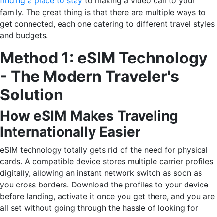
finding a place to stay
to making a video call to your
family. The great thing is that there are multiple ways to
get connected, each one catering to different travel styles
and budgets.
Method 1: eSIM Technology
- The Modern Traveler's
Solution
How eSIM Makes Traveling
Internationally Easier
eSIM technology totally gets rid of the need for physical
cards. A compatible device stores multiple carrier profiles
digitally, allowing an instant network switch as soon as
you cross borders. Download the profiles to your device
before landing, activate it once you get there, and you are
all set without going through the hassle of looking for