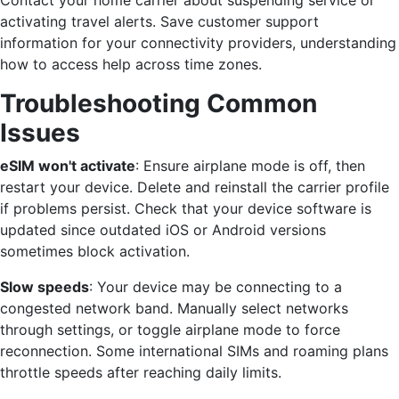
Contact your home carrier about suspending service or
activating travel alerts. Save customer support
information for your connectivity providers, understanding
how to access help across time zones.
Troubleshooting Common
Issues
eSIM won't activate
: Ensure airplane mode is off, then
restart your device. Delete and reinstall the carrier profile
if problems persist. Check that your device software is
updated since outdated iOS or Android versions
sometimes block activation.
Slow speeds
: Your device may be connecting to a
congested network band. Manually select networks
through settings, or toggle airplane mode to force
reconnection. Some international SIMs and roaming plans
throttle speeds after reaching daily limits.