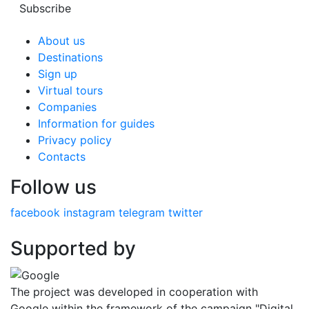
Subscribe
About us
Destinations
Sign up
Virtual tours
Companies
Information for guides
Privacy policy
Contacts
Follow us
facebook
instagram
telegram
twitter
Supported by
The project was developed in cooperation with
Google within the framework of the campaign "Digital