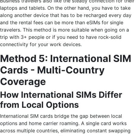
Business travelers also like the steady connection for their
laptops and tablets. On the other hand, you have to take
along another device that has to be recharged every day
and the rental fees can be more than eSIMs for single
travelers. This method is more suitable when going on a
trip with 3+ people or if you need to have rock-solid
connectivity for your work ​‍​‌‍​‍‌devices.
Method 5: International SIM
Cards - Multi-Country
Coverage
How International SIMs Differ
from Local Options
International SIM cards bridge the gap between local
options and home carrier roaming. A single card works
across multiple countries, eliminating constant swapping