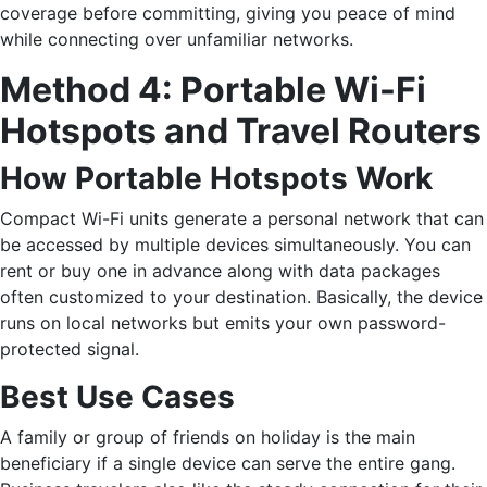
coverage before committing, giving you peace of mind
while connecting over unfamiliar networks.
Method​‍​‌‍​‍‌ 4: Portable Wi-Fi
Hotspots and Travel Routers
How Portable Hotspots Work
Compact Wi-Fi units generate a personal network that can
be accessed by multiple devices simultaneously. You can
rent or buy one in advance along with data packages
often customized to your destination. Basically, the device
runs on local networks but emits your own password-
protected signal.
Best Use Cases
A family or group of friends on holiday is the main
beneficiary if a single device can serve the entire gang.