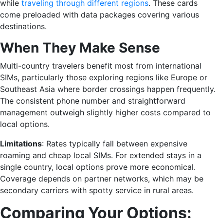
while
traveling through different regions
. These cards
come preloaded with data packages covering various
destinations.
When They Make Sense
Multi-country travelers benefit most from international
SIMs, particularly those exploring regions like Europe or
Southeast Asia where border crossings happen frequently.
The consistent phone number and straightforward
management outweigh slightly higher costs compared to
local options.
Limitations
: Rates typically fall between expensive
roaming and cheap local SIMs. For extended stays in a
single country, local options prove more economical.
Coverage depends on partner networks, which may be
secondary carriers with spotty service in rural areas.
Comparing Your Options: