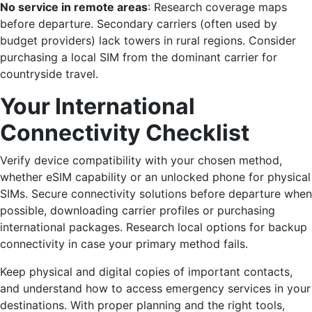
No service in remote areas
: Research coverage maps
before departure. Secondary carriers (often used by
budget providers) lack towers in rural regions. Consider
purchasing a local SIM from the dominant carrier for
countryside travel.
Your International
Connectivity Checklist
Verify device compatibility with your chosen method,
whether eSIM capability or an unlocked phone for physical
SIMs. Secure connectivity solutions before departure when
possible, downloading carrier profiles or purchasing
international packages. Research local options for backup
connectivity in case your primary method fails.
Keep physical and digital copies of important contacts,
and understand how to access emergency services in your
destinations. With proper planning and the right tools,