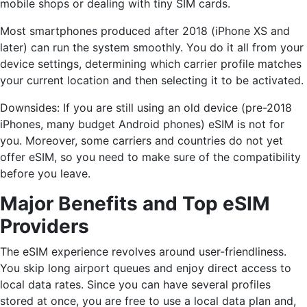
mobile shops or dealing with tiny SIM cards.
Most smartphones produced after 2018 (iPhone XS and
later) can run the system smoothly. You do it all from your
device settings, determining which carrier profile matches
your current location and then selecting it to be activated.
Downsides: If you are still using an old device (pre-2018
iPhones, many budget Android phones) eSIM is not for
you. Moreover, some carriers and countries do not yet
offer eSIM, so you need to make sure of the compatibility
before you leave.
Major Benefits and Top eSIM
Providers
The eSIM experience revolves around user-friendliness.
You skip long airport queues and enjoy direct access to
local data rates. Since you can have several profiles
stored at once, you are free to use a local data plan and,