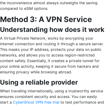
the inconvenience almost always outweighs the saving
compared to eSIM ​‍​‌‍​‍‌options.
Method 3: A VPN Service
Understanding how does it work
A Virtual Private Network, works by encrypting your
internet connection and routing it through a secure server.
This masks your IP address, protects your data on public
networks, and allows you to access region-restricted
content safely. Essentially, it creates a private tunnel for
your online activity, keeping it secure from hackers and
ensuring privacy while browsing abroad.
Using a reliable provider
When traveling internationally, using a trustworthy service
ensures consistent security and access. You can easily
start a
CyberGhost VPN free trial
to test performance and