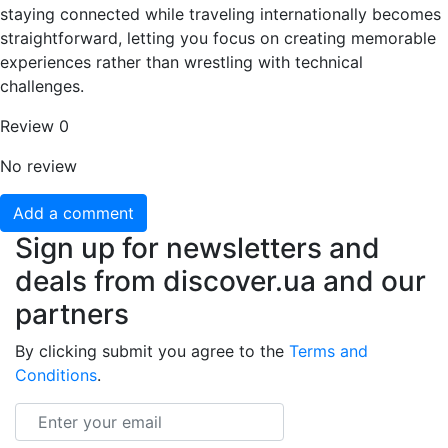
staying connected while traveling internationally becomes
straightforward, letting you focus on creating memorable
experiences rather than wrestling with technical
challenges.
Review
0
No review
Add a comment
Sign up for newsletters and
deals from discover.ua and our
partners
By clicking submit you agree to the
Terms and
Conditions
.
Email