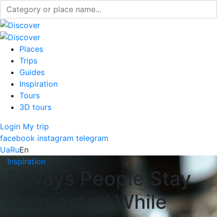
Places
Trips
Guides
Inspiration
Tours
3D tours
Login
My trip
facebook
instagram
telegram
Ua
Ru
En
Inspiration
5 Ways People Stay
Connected While