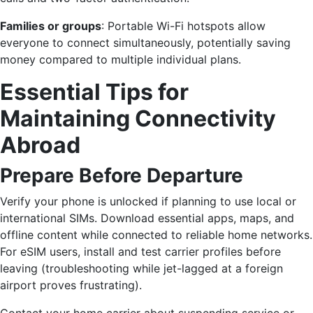
Families or groups
: Portable Wi-Fi hotspots allow
everyone to connect simultaneously, potentially saving
money compared to multiple individual plans.
Essential Tips for
Maintaining Connectivity
Abroad
Prepare Before Departure
Verify your phone is unlocked if planning to use local or
international SIMs. Download essential apps, maps, and
offline content while connected to reliable home networks.
For eSIM users, install and test carrier profiles before
leaving (troubleshooting while jet-lagged at a foreign
airport proves frustrating).