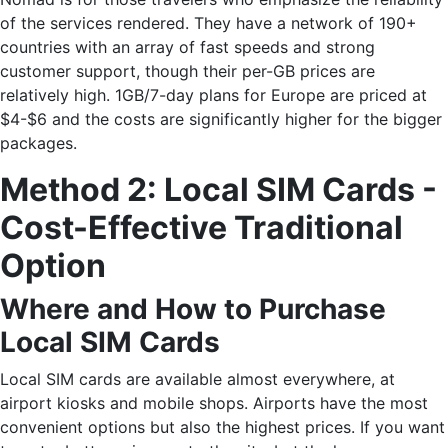
of the services rendered. They have a network of 190+
countries with an array of fast speeds and strong
customer support, though their per-GB prices are
relatively high. 1GB/7-day plans for Europe are priced at
$4-$6 and the costs are significantly higher for the bigger ​‍​‌‍​
‍‌packages.
Method​‍​‌‍​‍‌ 2: Local SIM Cards -
Cost-Effective Traditional
Option
Where and How to Purchase
Local SIM Cards
Local SIM cards are available almost everywhere, at
airport kiosks and mobile shops. Airports have the most
convenient options but also the highest prices. If you want