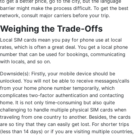
to get a better price, go to the city, but the language
barrier might make the process difficult. To get the best
network, consult major carriers before your trip.
Weighing the Trade-Offs
Local SIM cards mean you pay for phone use at local
rates, which is often a great deal. You get a local phone
number that can be used for bookings, communicating
with locals, and so on.
Downside(s): Firstly, your mobile device should be
unlocked. You will not be able to receive messages/calls
from your home phone number temporarily, which
complicates two-factor authentication and contacting
home. It is not only time-consuming but also quite
challenging to handle multiple physical SIM cards when
traveling from one country to another. Besides, the cards
are so tiny that they can easily get lost. For shorter trips
(less than 14 days) or if you are visiting multiple countries,