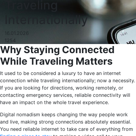
Traveling
Internationally
16.01.2026
1254
Why​‍​‌‍​‍‌ Staying Connected
While Traveling Matters
It used to be considered a luxury to have an internet
connection while traveling internationally; now a necessity.
If you are looking for directions, working remotely, or
contacting emergency services, reliable connectivity will
have an impact on the whole travel experience.
Digital nomadism keeps changing the way people work
and live, making strong connections absolutely essential.
You need reliable internet to take care of everything from