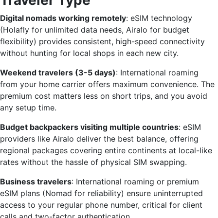
Traveler Type
Digital nomads working remotely
: eSIM technology
(Holafly for unlimited data needs, Airalo for budget
flexibility) provides consistent, high-speed connectivity
without hunting for local shops in each new city.
Weekend travelers (3-5 days)
: International roaming
from your home carrier offers maximum convenience. The
premium cost matters less on short trips, and you avoid
any setup time.
Budget backpackers visiting multiple countries
: eSIM
providers like Airalo deliver the best balance, offering
regional packages covering entire continents at local-like
rates without the hassle of physical SIM swapping.
Business travelers
: International roaming or premium
eSIM plans (Nomad for reliability) ensure uninterrupted
access to your regular phone number, critical for client
calls and two-factor authentication.