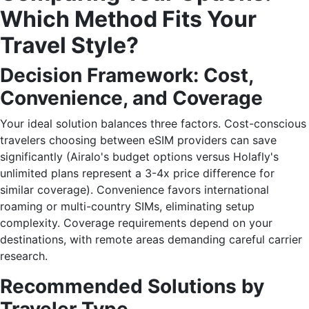
Which Method Fits Your
Travel Style?
Decision Framework: Cost,
Convenience, and Coverage
Your ideal solution balances three factors. Cost-conscious
travelers choosing between eSIM providers can save
significantly (Airalo's budget options versus Holafly's
unlimited plans represent a 3-4x price difference for
similar coverage). Convenience favors international
roaming or multi-country SIMs, eliminating setup
complexity. Coverage requirements depend on your
destinations, with remote areas demanding careful carrier
research.
Recommended Solutions by