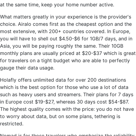
at the same time, keep your home number active.
What matters greatly in your experience is the provider's
choice. Airalo comes first as the cheapest option and the
most extensive, with 200+ countries covered. In Europe,
you will have to shell out $4.50-$6 for 1GB/7 days, and in
Asia, you will be paying roughly the same. Their 10GB
monthly plans are usually priced at $20-$37 which is great
for travelers on a tight budget who are able to perfectly
gauge their data usage.
Holafly offers unlimited data for over 200 destinations
which is the best option for those who use a lot of data
such as heavy users and streamers. Their plans for 7 days
in Europe cost $19-$27, whereas 30 days cost $54-$87.
The highest quality comes with the price: you do not have
to worry about data, but on some plans, tethering is
restricted.
Nomad is for those travelers who emphasize the reliability