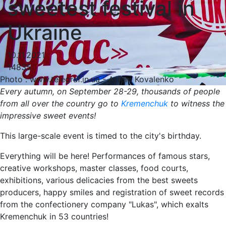
sweetest festival in
Ukraine
10.11.2021
14835
Photo : www.telegraf.in.ua - Artem Kovalenko
Every autumn, on September 28-29, thousands of people
from all over the country go to
Kremenchuk
to witness the
impressive sweet events!
This large-scale event is timed to the city's birthday.
Everything will be here! Performances of famous stars,
creative workshops, master classes, food courts,
exhibitions, various delicacies from the best sweets
producers, happy smiles and registration of sweet records
from the confectionery company "Lukas", which exalts
Kremenchuk in 53 countries!