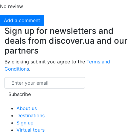
No review
Add a comment
Sign up for newsletters and
deals from discover.ua and our
partners
By clicking submit you agree to the
Terms and
Conditions
.
Email
Subscribe
About us
Destinations
Sign up
Virtual tours