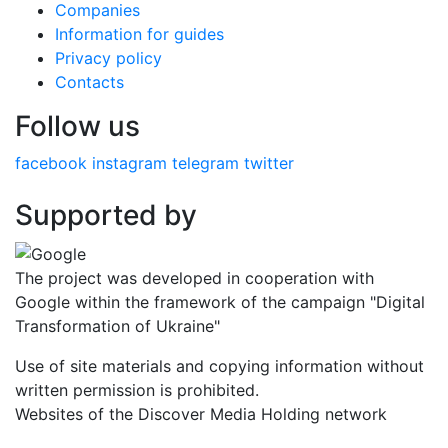
Companies
Information for guides
Privacy policy
Contacts
Follow us
facebook
instagram
telegram
twitter
Supported by
The project was developed in cooperation with
Google within the framework of the campaign "Digital
Transformation of Ukraine"
Use of site materials and copying information without
written permission is prohibited.
Websites of the Discover Media Holding network