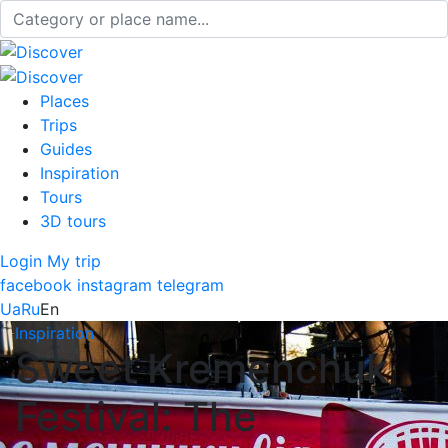
Places
Trips
Guides
Inspiration
Tours
3D tours
Login
My trip
facebook
instagram
telegram
Ua
Ru
En
Inspiration
Sweet Kremenchuk
Festival: The