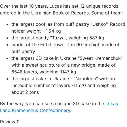
Over the last 10 years, Lucas has set 12 unique records
entered in the Ukrainian Book of Records. Some of them:
the largest cookies from puff pastry "Ushko". Record
holder weight - 1.54 kg
the largest candy "Tuzya", weighing 587 kg
model of the Eiffel Tower 1 m 90 cm high made of
puff pastry
the largest 3D cake in Ukraine "Sweet Kremenchuk"
with a sweet sculpture of a new bridge, made of
6548 layers, weighing 1147 kg
the largest cake in Ukraine - "Napoleon" with an
incredible number of layers -11520 and weighing
about 2 tons
By the way, you can see a unique 3D cake in the
Lukas
Land Kremenchuk Confectionery
.
Review
0