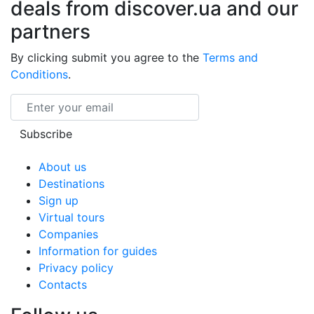
deals from discover.ua and our
partners
By clicking submit you agree to the
Terms and
Conditions
.
Email
Subscribe
About us
Destinations
Sign up
Virtual tours
Companies
Information for guides
Privacy policy
Contacts