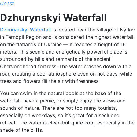
Coast
.
Dzhurynskyi Waterfall
Dzhurynskyi Waterfall
is located near the village of Nyrkiv
in Ternopil Region and is considered the highest waterfall
on the flatlands of Ukraine — it reaches a height of 16
meters. This scenic and energetically powerful place is
surrounded by hills and remnants of the ancient
Chervonohorod fortress. The water crashes down with a
roar, creating a cool atmosphere even on hot days, while
trees and flowers fill the air with freshness.
You can swim in the natural pools at the base of the
waterfall, have a picnic, or simply enjoy the views and
sounds of nature. There are not too many tourists,
especially on weekdays, so it’s great for a secluded
retreat. The water is clean but quite cool, especially in the
shade of the cliffs.