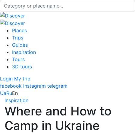
Places
Trips
Guides
Inspiration
Tours
3D tours
Login
My trip
facebook
instagram
telegram
Ua
Ru
En
Inspiration
Where and How to
Camp in Ukraine