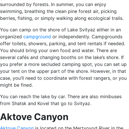
surrounded by forests. In summer, you can enjoy
swimming, breathing the clean pine forest air, picking
berries, fishing, or simply walking along ecological trails.
You can camp on the shore of Lake Svityaz either in an
organized
campground
or independently. Campgrounds
offer toilets, showers, parking, and tent rentals if needed.
You should bring your own food and water. There are
several cafés and changing booths on the lake’s shore. If
you prefer a more secluded camping spot, you can set up
your tent on the upper part of the shore. However, in that
case, you’ll need to coordinate with forest rangers, or you
might be fined.
You can reach the lake by car. There are also minibuses
from Shatsk and Kovel that go to Svityaz.
Aktove Canyon
Aktove Canyon
is located on the Mertvovod River in the