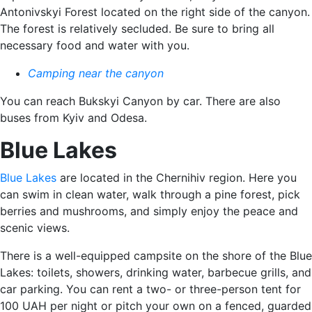
Antonivskyi Forest located on the right side of the canyon.
The forest is relatively secluded. Be sure to bring all
necessary food and water with you.
Camping near the canyon
You can reach Bukskyi Canyon by car. There are also
buses from Kyiv and Odesa.
Blue Lakes
Blue Lakes
are located in the Chernihiv region. Here you
can swim in clean water, walk through a pine forest, pick
berries and mushrooms, and simply enjoy the peace and
scenic views.
There is a well-equipped campsite on the shore of the Blue
Lakes: toilets, showers, drinking water, barbecue grills, and
car parking. You can rent a two- or three-person tent for
100 UAH per night or pitch your own on a fenced, guarded