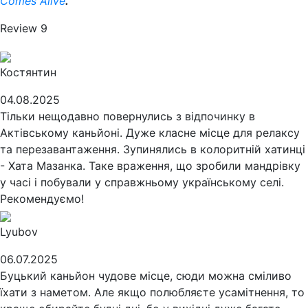
Comes Alive
.
Review
9
Костянтин
04.08.2025
Тільки нещодавно повернулись з відпочинку в
Актівському каньйоні. Дуже класне місце для релаксу
та перезавантаження. Зупинялись в колоритній хатинці
- Хата Мазанка. Таке враження, що зробили мандрівку
у часі і побували у справжньому українському селі.
Рекомендуємо!
Lyubov
06.07.2025
Буцький каньйон чудове місце, сюди можна сміливо
їхати з наметом. Але якщо полюбляєте усамітнення, то