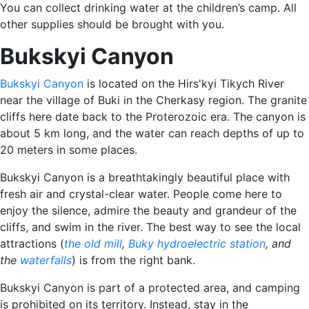
You can collect drinking water at the children’s camp. All
other supplies should be brought with you.
Bukskyi Canyon
Bukskyi Canyon
is located on the Hirs'kyi Tikych River
near the village of Buki in the Cherkasy region. The granite
cliffs here date back to the Proterozoic era. The canyon is
about 5 km long, and the water can reach depths of up to
20 meters in some places.
Bukskyi Canyon is a breathtakingly beautiful place with
fresh air and crystal-clear water. People come here to
enjoy the silence, admire the beauty and grandeur of the
cliffs, and swim in the river. The best way to see the local
attractions (
the old mill
,
Buky hydroelectric station
, and
the
waterfalls
) is from the right bank.
Bukskyi Canyon is part of a protected area, and camping
is prohibited on its territory. Instead, stay in the