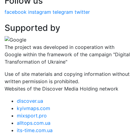
Follow us
facebook
instagram
telegram
twitter
Supported by
The project was developed in cooperation with
Google within the framework of the campaign "Digital
Transformation of Ukraine"
Use of site materials and copying information without
written permission is prohibited.
Websites of the Discover Media Holding network
discover.ua
kyivmaps.com
mixsport.pro
alltops.com.ua
its-time.com.ua