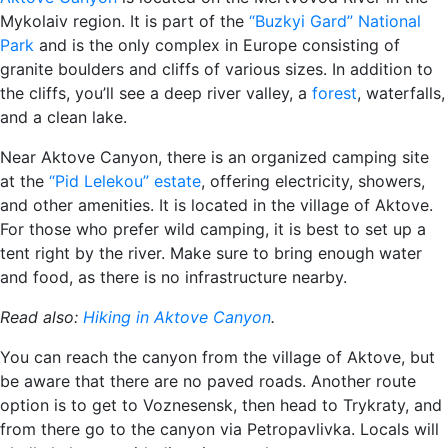
Mykolaiv region. It is part of the
“Buzkyi Gard” National
Park
and is the only complex in Europe consisting of
granite boulders and cliffs of various sizes. In addition to
the cliffs, you’ll see a deep river valley, a
forest
, waterfalls,
and a clean lake.
Near Aktove Canyon, there is an organized camping site
at the
“Pid Lelekou” estate
, offering electricity, showers,
and other amenities. It is located in the village of Aktove.
For those who prefer wild camping, it is best to set up a
tent right by the river. Make sure to bring enough water
and food, as there is no infrastructure nearby.
Read also:
Hiking in Aktove Canyon
.
You can reach the canyon from the village of Aktove, but
be aware that there are no paved roads. Another route
option is to get to Voznesensk, then head to Trykraty, and
from there go to the canyon via Petropavlivka. Locals will