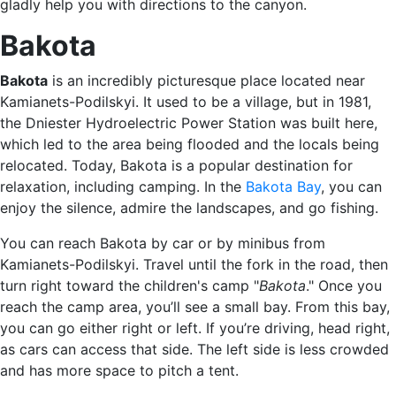
gladly help you with directions to the canyon.
Bakota
Bakota
is an incredibly picturesque place located near
Kamianets-Podilskyi. It used to be a village, but in 1981,
the Dniester Hydroelectric Power Station was built here,
which led to the area being flooded and the locals being
relocated. Today, Bakota is a popular destination for
relaxation, including camping. In the
Bakota Bay
, you can
enjoy the silence, admire the landscapes, and go fishing.
You can reach Bakota by car or by minibus from
Kamianets-Podilskyi. Travel until the fork in the road, then
turn right toward the children's camp "
Bakota
." Once you
reach the camp area, you’ll see a small bay. From this bay,
you can go either right or left. If you’re driving, head right,
as cars can access that side. The left side is less crowded
and has more space to pitch a tent.