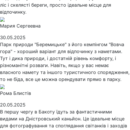
ліс і скелясті береги, просто ідеальне місце для
відпочинку.
Мария Сергеевна
30.05.2025
Парк природи "Беремицьке" з його кемпінгом "Вовча
гора" - хороший варіант для відпочинку з наметами.
Тут і дика природи, і достатній рівень комфорту, і
різноманітні розваги. Навіть, якщо у вас немає
власного намету та іншого туристичного спорядження,
то не біда, все це можна орендувати прямо в парку.
Рома Блистів
20.05.2025
В першу чергу в Бакоту їдуть за фантастичними
видами на Дністровський каньйон. Це ідеальне місце
для фотографування та споглядання світанків і заходів