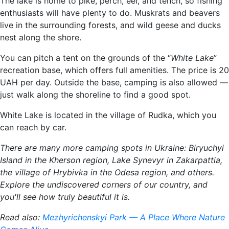
The lake is home to pike, perch, eel, and tench, so fishing
enthusiasts will have plenty to do. Muskrats and beavers
live in the surrounding forests, and wild geese and ducks
nest along the shore.
You can pitch a tent on the grounds of the “
White Lake
”
recreation base, which offers full amenities. The price is 20
UAH per day. Outside the base, camping is also allowed —
just walk along the shoreline to find a good spot.
White Lake is located in the village of Rudka, which you
can reach by car.
There are many more camping spots in Ukraine: Biryuchyi
Island in the Kherson region, Lake Synevyr in Zakarpattia,
the village of Hrybivka in the Odesa region, and others.
Explore the undiscovered corners of our country, and
you'll see how truly beautiful it is.
Read also:
Mezhyrichenskyi Park — A Place Where Nature