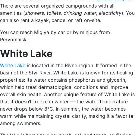
There are several organized campgrounds with all
amenities (
showers, toilets, drinking water, electricity
). You
can also rent a kayak, canoe, or raft on-site.
You can reach Migiya by car or by minibus from
Pervomaisk.
White Lake
White Lake
is located in the Rivne region. It formed in the
basin of the Styr River. White Lake is known for its healing
properties: its water contains phosphorus and glycerin,
which help treat dermatological conditions and improve
overall skin health. Another unique feature of White Lake is
that it doesn’t freeze in winter — the water temperature
never drops below 8°C. In summer, the water becomes
warm while maintaining crystal clarity, making it a favorite
among swimmers.