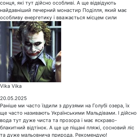
сонця, які тут дійсно особливі. А ще відвідують
найдавніший печерний монастир Поділля, який має
особливу енергетику і вважається місцем сили
Vika Vika
20.05.2025
Раніше ми часто їздили з друзями на Голубі озера, їх
ще часто називають Українськими Мальдівами. І дійсно
вода тут дуже чиста та прозора і має яскраво-
блакитний відтінок. А ще це піщані пляжі, сосновий ліс
та дуже мальовнича природа. Рекомендую!