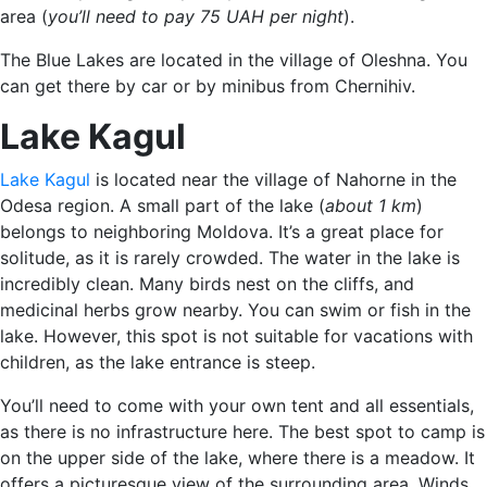
area (
you’ll need to pay 75 UAH per night
).
The Blue Lakes are located in the village of Oleshna. You
can get there by car or by minibus from Chernihiv.
Lake Kagul
Lake Kagul
is located near the village of Nahorne in the
Odesa region. A small part of the lake (
about 1 km
)
belongs to neighboring Moldova. It’s a great place for
solitude, as it is rarely crowded. The water in the lake is
incredibly clean. Many birds nest on the cliffs, and
medicinal herbs grow nearby. You can swim or fish in the
lake. However, this spot is not suitable for vacations with
children, as the lake entrance is steep.
You’ll need to come with your own tent and all essentials,
as there is no infrastructure here. The best spot to camp is
on the upper side of the lake, where there is a meadow. It
offers a picturesque view of the surrounding area. Winds