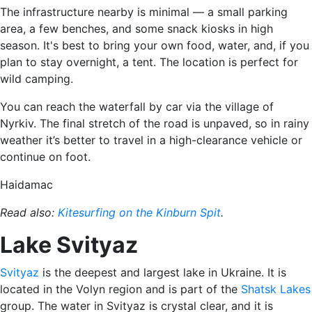
The infrastructure nearby is minimal — a small parking
area, a few benches, and some snack kiosks in high
season. It's best to bring your own food, water, and, if you
plan to stay overnight, a tent. The location is perfect for
wild camping.
You can reach the waterfall by car via the village of
Nyrkiv. The final stretch of the road is unpaved, so in rainy
weather it’s better to travel in a high-clearance vehicle or
continue on foot.
Haidamac
Read also:
Kitesurfing on the Kinburn Spit
.
Lake Svityaz
Svityaz
is the deepest and largest lake in Ukraine. It is
located in the Volyn region and is part of the
Shatsk Lakes
group. The water in Svityaz is crystal clear, and it is