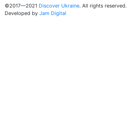
©2017—2021
Discover Ukraine
. All rights reserved.
Developed by
Jam Digital