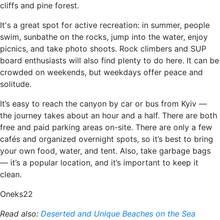
cliffs and pine forest.
It's a great spot for active recreation: in summer, people
swim, sunbathe on the rocks, jump into the water, enjoy
picnics, and take photo shoots. Rock climbers and SUP
board enthusiasts will also find plenty to do here. It can be
crowded on weekends, but weekdays offer peace and
solitude.
It’s easy to reach the canyon by car or bus from Kyiv —
the journey takes about an hour and a half. There are both
free and paid parking areas on-site. There are only a few
cafés and organized overnight spots, so it’s best to bring
your own food, water, and tent. Also, take garbage bags
— it’s a popular location, and it’s important to keep it
clean.
Oneks22
Read also:
Deserted and Unique Beaches on the Sea