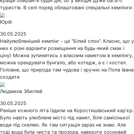
краще обирайте будні дні, бо у вихідні дуже багато
туристів. В селі поряд облаштовані спеціальні кемпінги.
Юрій
30.05.2025
Найулюбленіший кемпінг - це "Білий слон". Класно, що у
них є різні варіанти розміщення на будь-який смак і
ціну) Можна зупинитись з власним наметом в кемпінгу,
можна орендувати бунгало, або котедж, а є і хостел.
Головне, що природа там чудова і зручно на Попа Івана
сходити
Людмила Збиглей
30.05.2025
Раніше кожного літа їздили на Коростишівський кар'єр.
Було навіть улюблене місто під намет, біля самісінької
води під скелею. Як там ситуація зараз не знаю. Але
тоді вода була чиста та прозора, навкруги сосновий