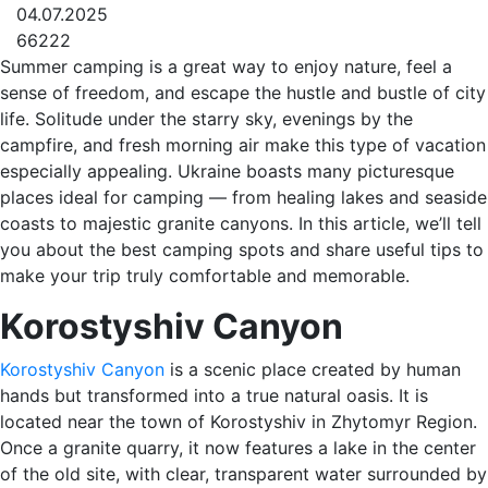
04.07.2025
66222
Summer camping is a great way to enjoy nature, feel a
sense of freedom, and escape the hustle and bustle of city
life. Solitude under the starry sky, evenings by the
campfire, and fresh morning air make this type of vacation
especially appealing. Ukraine boasts many picturesque
places ideal for camping — from healing lakes and seaside
coasts to majestic granite canyons. In this article, we’ll tell
you about the best camping spots and share useful tips to
make your trip truly comfortable and memorable.
Korostyshiv Canyon
Korostyshiv Canyon
is a scenic place created by human
hands but transformed into a true natural oasis. It is
located near the town of Korostyshiv in Zhytomyr Region.
Once a granite quarry, it now features a lake in the center
of the old site, with clear, transparent water surrounded by