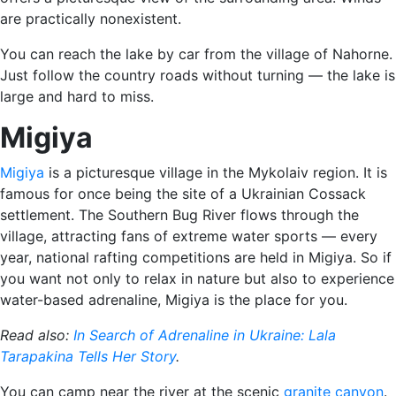
are practically nonexistent.
You can reach the lake by car from the village of Nahorne.
Just follow the country roads without turning — the lake is
large and hard to miss.
Migiya
Migiya
is a picturesque village in the Mykolaiv region. It is
famous for once being the site of a Ukrainian Cossack
settlement. The Southern Bug River flows through the
village, attracting fans of extreme water sports — every
year, national rafting competitions are held in Migiya. So if
you want not only to relax in nature but also to experience
water-based adrenaline, Migiya is the place for you.
Read also:
In Search of Adrenaline in Ukraine: Lala
Tarapakina Tells Her Story
.
You can camp near the river at the scenic
granite canyon
.