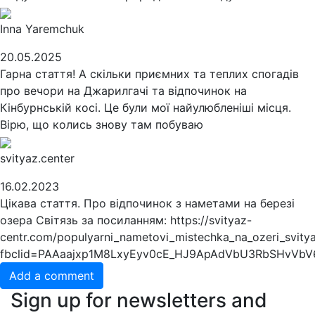
Inna Yaremchuk
20.05.2025
Гарна стаття! А скільки приємних та теплих спогадів
про вечори на Джарилгачі та відпочинок на
Кінбурнській косі. Це були мої найулюбленіші місця.
Вірю, що колись знову там побуваю
svityaz.center
16.02.2023
Цікава стаття. Про відпочинок з наметами на березі
озера Світязь за посиланням: https://svityaz-
centr.com/populyarni_nametovi_mistechka_na_ozeri_svitya
fbclid=PAAaajxp1M8LxyEyv0cE_HJ9ApAdVbU3RbSHvVbV
Add a comment
Sign up for newsletters and