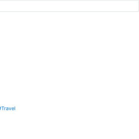
#Travel