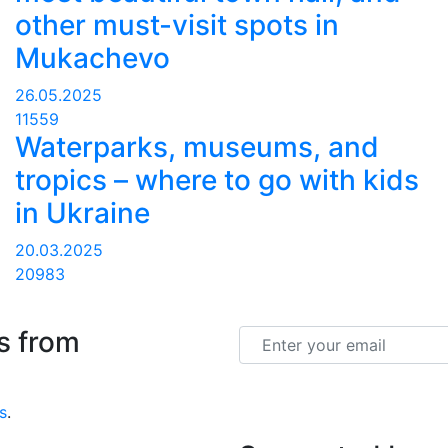
other must-visit spots in
Mukachevo
26.05.2025
11559
Waterparks, museums, and
tropics – where to go with kids
in Ukraine
20.03.2025
20983
s from
Email
s
.