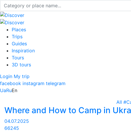
Places
Trips
Guides
Inspiration
Tours
3D tours
Login
My trip
facebook
instagram
telegram
Ua
Ru
En
All
#C
Where and How to Camp in Ukra
04.07.2025
66245