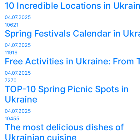
10 Incredible Locations in Ukrai
04.07.2025
10621
Spring Festivals Calendar in Ukr
04.07.2025
11916
Free Activities in Ukraine: From
04.07.2025
7270
TOP-10 Spring Picnic Spots in
Ukraine
04.07.2025
10455
The most delicious dishes of
Ukrainian cuisine