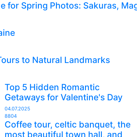
ne for Spring Photos: Sakuras, Mag
aine
 Tours to Natural Landmarks
Top 5 Hidden Romantic
Getaways for Valentine's Day
04.07.2025
8804
Coffee tour, celtic banquet, the
most beautiful town hall, and