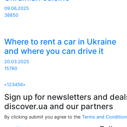
09.06.2025
38850
Where to rent a car in Ukraine
and where you can drive it
20.03.2025
15760
«
1
2
3
4
5
6
»
Sign up for newsletters and deal
discover.ua and our partners
By clicking submit you agree to the
Terms and Condition