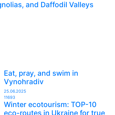
nolias, and Daffodil Valleys
Eat, pray, and swim in
Vynohradiv
25.06.2025
11693
Winter ecotourism: TOP-10
eco-routes in Ukraine for true