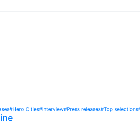
ases
#Hero Cities
#Interview
#Press releases
#Top selections
ine