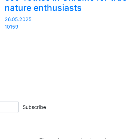
nature enthusiasts
26.05.2025
10159
Subscribe