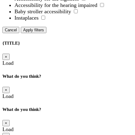
Accessibility for the hearing impaired
Baby stroller accessibility
Instaplaces
Cancel
Apply filters
{TITLE}
×
Load
What do you think?
×
Load
What do you think?
×
Load