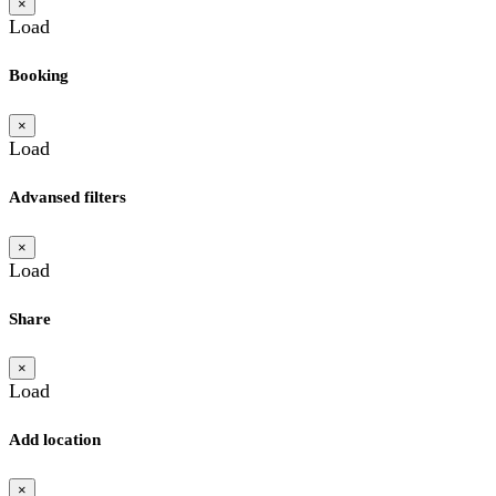
×
Load
Booking
×
Load
Advansed filters
×
Load
Share
×
Load
Add location
×