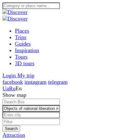
Places
Trips
Guides
Inspiration
Tours
3D tours
Login
My trip
facebook
instagram
telegram
Ua
Ru
En
Show map
Search
Attraction