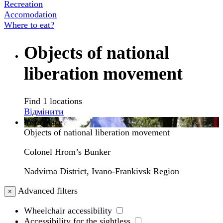
Recreation
Accomodation
Where to eat?
Objects of national
liberation movement
Find 1 locations
Відмінити
Insta place
Objects of national liberation movement
Colonel Hrom’s Bunker
Nadvirna District, Ivano-Frankivsk Region
Advanced filters
×
Wheelchair accessibility
Accessibility for the sightless