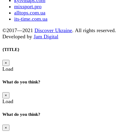
kyivmaps.com
mixsport.pro
alltops.com.ua
its-time.com.ua
©2017—2021
Discover Ukraine
. All rights reserved.
Developed by
Jam Digital
{TITLE}
×
Load
What do you think?
×
Load
What do you think?
×