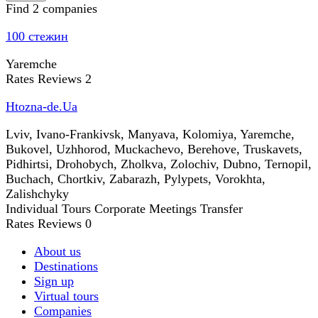
Find 2 companies
100 стежин
Yaremche
Rates
Reviews
2
Htozna-de.Ua
Lviv, Ivano-Frankivsk, Manyava, Kolomiya, Yaremche,
Bukovel, Uzhhorod, Muckachevo, Berehove, Truskavets,
Pidhirtsi, Drohobych, Zholkva, Zolochiv, Dubno, Ternopil,
Buchach, Chortkiv, Zabarazh, Pylypets, Vorokhta,
Zalishchyky
Individual Tours
Corporate Meetings
Transfer
Rates
Reviews
0
About us
Destinations
Sign up
Virtual tours
Companies