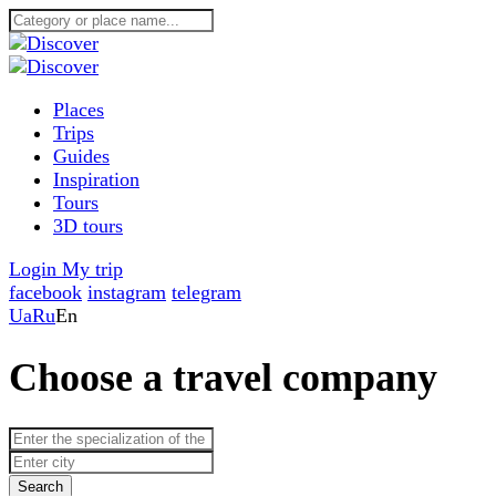
Places
Trips
Guides
Inspiration
Tours
3D tours
Login
My trip
facebook
instagram
telegram
Ua
Ru
En
Choose a travel company
Search