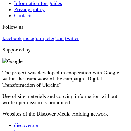
Information for guides
Privacy policy
Contacts
Follow us
facebook
instagram
telegram
twitter
Supported by
The project was developed in cooperation with Google
within the framework of the campaign "Digital
Transformation of Ukraine"
Use of site materials and copying information without
written permission is prohibited.
Websites of the Discover Media Holding network
discover.ua