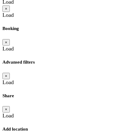
Load
×
Load
Booking
×
Load
Advansed filters
×
Load
Share
×
Load
Add location