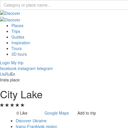
Places
Trips
Guides
Inspiration
Tours
3D tours
Login
My trip
facebook
instagram
telegram
Ua
Ru
En
Insta place
City Lake
0
Like
Google Maps
Add to trip
Discover Ukraine
Ivano-Frankivsk region