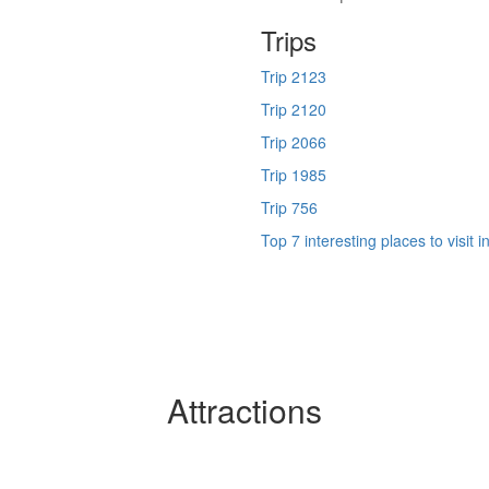
Trips
Trip 2123
Trip 2120
Trip 2066
Trip 1985
Trip 756
Top 7 interesting places to visit 
Attractions