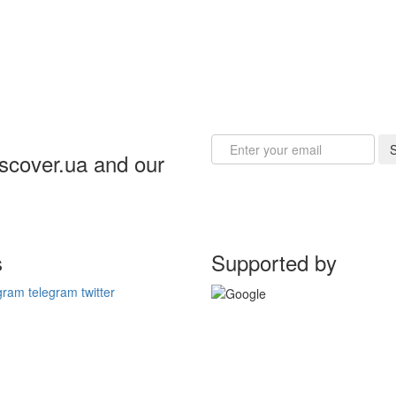
Email
S
iscover.ua and our
s
Supported by
gram
telegram
twitter