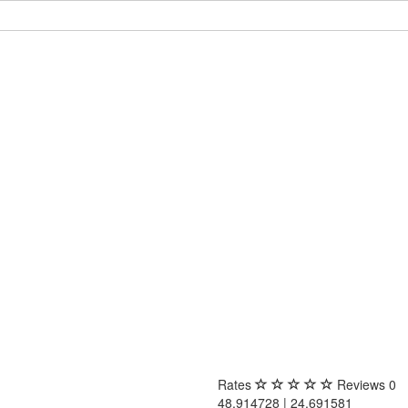
Rates
Reviews
0
48.914728 | 24.691581