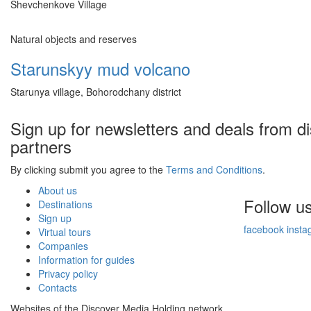
Shevchenkove Village
Natural objects and reserves
Starunskyy mud volcano
Starunya village, Bohorodchany district
Sign up for newsletters and deals from d
partners
By clicking submit you agree to the
Terms and Conditions
.
About us
Follow u
Destinations
Sign up
facebook
insta
Virtual tours
Companies
Information for guides
Privacy policy
Contacts
Websites of the Discover Media Holding network