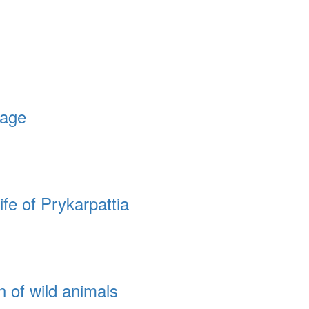
lage
fe of Prykarpattia
n of wild animals