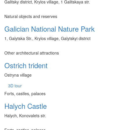
Galitsky district, Krylos village, 1 Galitskaya str.
Natural objects and reserves
Galician National Nature Park
1, Galytska Str., Krylos village, Galytskyi district
Other architectural attractions
Ostrich trident
Ostryna village
3D tour
Forts, castles, palaces
Halych Castle
Halych, Konovalets str.
Forts, castles, palaces