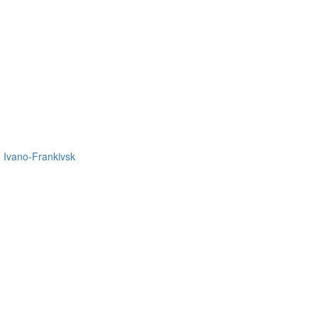
in Ivano-Frankivsk