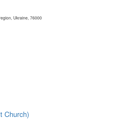
region, Ukraine, 76000
it Church)