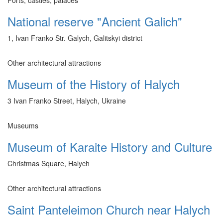
National reserve "Ancient Galich"
1, Ivan Franko Str. Galych, Galitskyi district
Other architectural attractions
Museum of the History of Halych
3 Ivan Franko Street, Halych, Ukraine
Museums
Museum of Karaite History and Culture
Christmas Square, Halych
Other architectural attractions
Saint Panteleimon Church near Halych