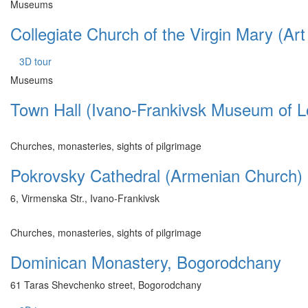
Museums
Collegiate Church of the Virgin Mary (A
3D tour
Museums
Town Hall (Ivano-Frankivsk Museum of L
Churches, monasteries, sights of pilgrimage
Pokrovsky Cathedral (Armenian Church)
6, Virmenska Str., Ivano-Frankivsk
Churches, monasteries, sights of pilgrimage
Dominican Monastery, Bogorodchany
61 Taras Shevchenko street, Bogorodchany