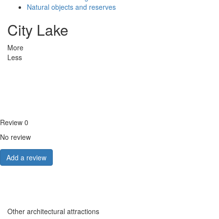
Natural objects and reserves
City Lake
More
Less
Review
0
No review
Add a review
Other architectural attractions