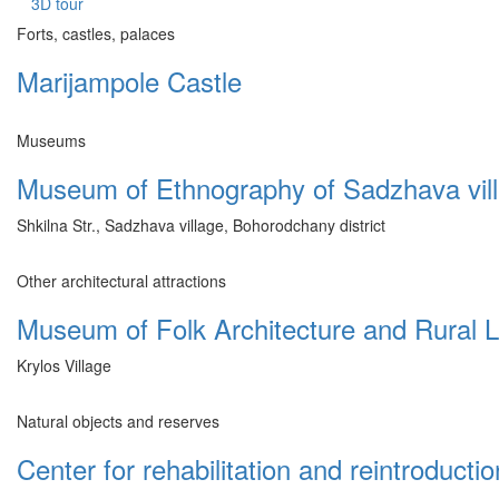
3D tour
Forts, castles, palaces
Marijampole Castle
Museums
Museum of Ethnography of Sadzhava vil
Shkilna Str., Sadzhava village, Bohorodchany district
Other architectural attractions
Museum of Folk Architecture and Rural Li
Krylos Village
Natural objects and reserves
Center for rehabilitation and reintroductio