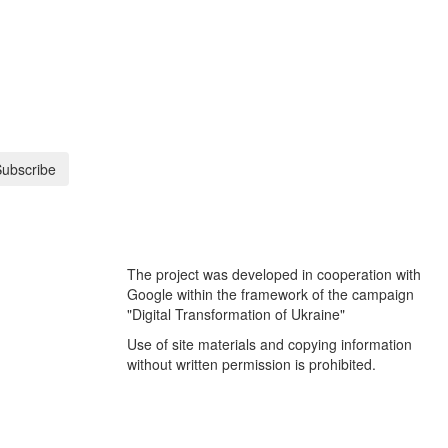
ubscribe
The project was developed in cooperation with
Google within the framework of the campaign
"Digital Transformation of Ukraine"
Use of site materials and copying information
without written permission is prohibited.