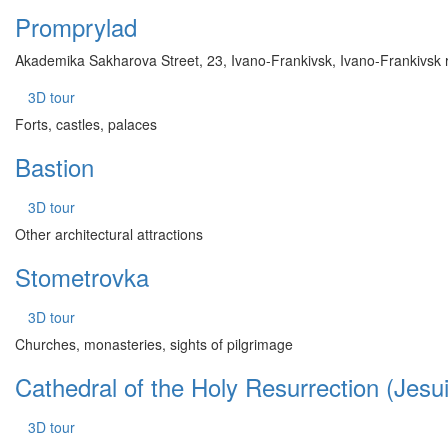
Promprylad
Akademika Sakharova Street, 23, Ivano-Frankivsk, Ivano-Frankivsk 
3D tour
Forts, castles, palaces
Bastion
3D tour
Other architectural attractions
Stometrovka
3D tour
Churches, monasteries, sights of pilgrimage
Cathedral of the Holy Resurrection (Jesu
3D tour