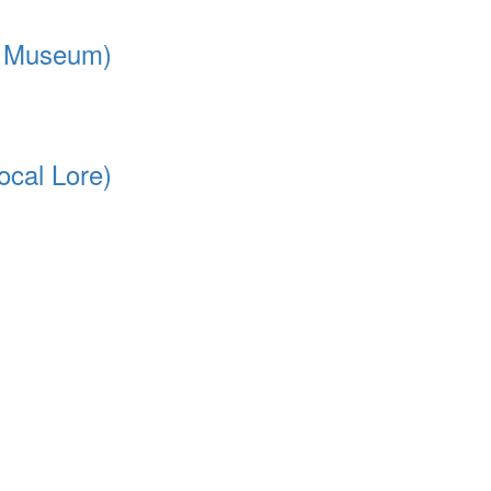
rt Museum)
ocal Lore)