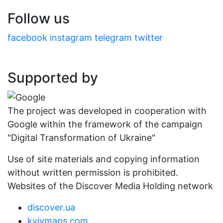
Follow us
facebook
instagram
telegram
twitter
Supported by
The project was developed in cooperation with
Google within the framework of the campaign
"Digital Transformation of Ukraine"
Use of site materials and copying information
without written permission is prohibited.
Websites of the Discover Media Holding network
discover.ua
kyivmaps.com