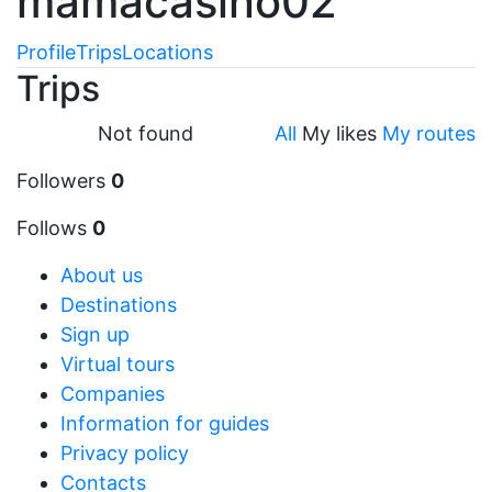
mamacasino02
Profile
Trips
Locations
Trips
Not found
All
My likes
My routes
Followers
0
Follows
0
About us
Destinations
Sign up
Virtual tours
Companies
Information for guides
Privacy policy
Contacts