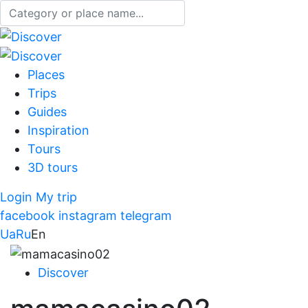
Places
Trips
Guides
Inspiration
Tours
3D tours
Login
My trip
facebook
instagram
telegram
Ua
Ru
En
Discover