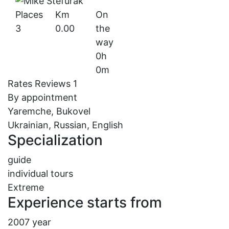
Places
Km
On
3
0.00
the
way
0h
0m
Rates
Reviews
1
By appointment
Yaremche, Bukovel
Ukrainian, Russian, English
Specialization
guide
individual tours
Extreme
Experience starts from
2007 year