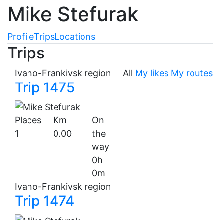
Mike Stefurak
Profile
Trips
Locations
Trips
Ivano-Frankivsk region
All
My likes
My routes
Trip 1475
Places
Km
On
1
0.00
the
way
0h
0m
Ivano-Frankivsk region
Trip 1474