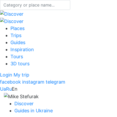
Places
Trips
Guides
Inspiration
Tours
3D tours
Login
My trip
facebook
instagram
telegram
Ua
Ru
En
Discover
Guides in Ukraine