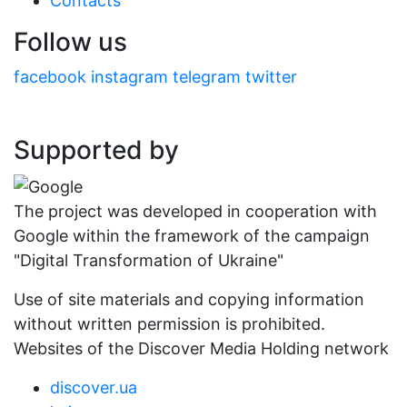
Contacts
Follow us
facebook
instagram
telegram
twitter
Supported by
The project was developed in cooperation with
Google within the framework of the campaign
"Digital Transformation of Ukraine"
Use of site materials and copying information
without written permission is prohibited.
Websites of the Discover Media Holding network
discover.ua