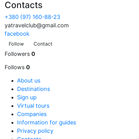
Contacts
+380 (97) 160-88-23
yatravelclub@gmail.com
facebook
Follow
Contact
Followers
0
Follows
0
About us
Destinations
Sign up
Virtual tours
Companies
Information for guides
Privacy policy