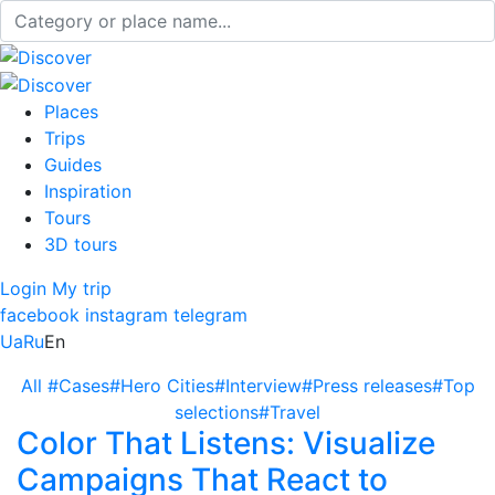
Places
Trips
Guides
Inspiration
Tours
3D tours
Login
My trip
facebook
instagram
telegram
Ua
Ru
En
All
#Cases
#Hero Cities
#Interview
#Press releases
#Top
selections
#Travel
Color That Listens: Visualize
Campaigns That React to