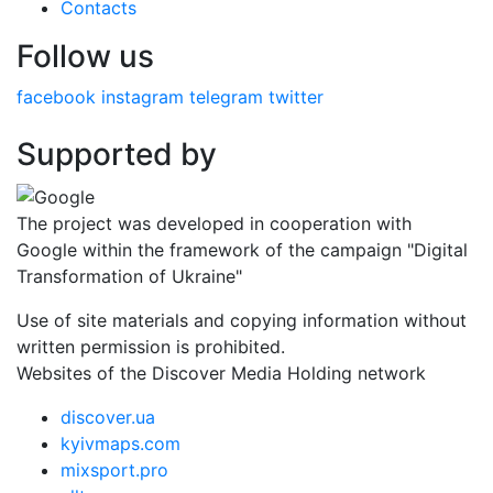
Contacts
Follow us
facebook
instagram
telegram
twitter
Supported by
The project was developed in cooperation with
Google within the framework of the campaign "Digital
Transformation of Ukraine"
Use of site materials and copying information without
written permission is prohibited.
Websites of the Discover Media Holding network
discover.ua
kyivmaps.com
mixsport.pro