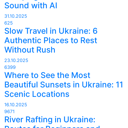
Sound with AI
31.10.2025
625
Slow Travel in Ukraine: 6
Authentic Places to Rest
Without Rush
23.10.2025
6399
Where to See the Most
Beautiful Sunsets in Ukraine: 11
Scenic Locations
16.10.2025
9671
River Rafting in Ukraine: