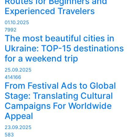
Routes for Beginners and
Experienced Travelers
01.10.2025
7992
The most beautiful cities in
Ukraine: TOP-15 destinations
for a weekend trip
25.09.2025
414166
From Festival Ads to Global
Stage: Translating Cultural
Campaigns For Worldwide
Appeal
23.09.2025
583