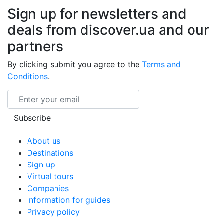
Sign up for newsletters and
deals from discover.ua and our
partners
By clicking submit you agree to the
Terms and
Conditions
.
Email
Subscribe
About us
Destinations
Sign up
Virtual tours
Companies
Information for guides
Privacy policy