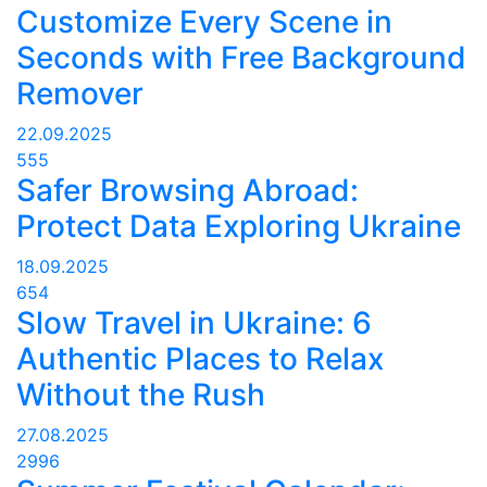
Customize Every Scene in
Seconds with Free Background
Remover
22.09.2025
555
Safer Browsing Abroad:
Protect Data Exploring Ukraine
18.09.2025
654
Slow Travel in Ukraine: 6
Authentic Places to Relax
Without the Rush
27.08.2025
2996