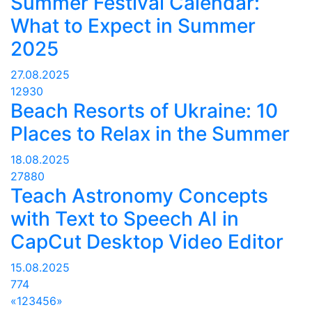
Summer Festival Calendar:
What to Expect in Summer
2025
27.08.2025
12930
Beach Resorts of Ukraine: 10
Places to Relax in the Summer
18.08.2025
27880
Teach Astronomy Concepts
with Text to Speech AI in
CapCut Desktop Video Editor
15.08.2025
774
«
1
2
3
4
5
6
»