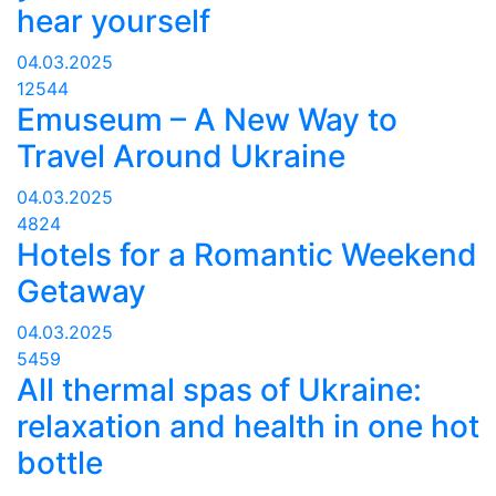
hear yourself
04.03.2025
12544
Emuseum – A New Way to
Travel Around Ukraine
04.03.2025
4824
Hotels for a Romantic Weekend
Getaway
04.03.2025
5459
All thermal spas of Ukraine:
relaxation and health in one hot
bottle