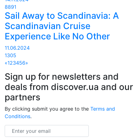
8891
Sail Away to Scandinavia: A
Scandinavian Cruise
Experience Like No Other
11.06.2024
1305
«
1
2
3
4
5
6
»
Sign up for newsletters and
deals from discover.ua and our
partners
By clicking submit you agree to the
Terms and
Conditions
.
Email