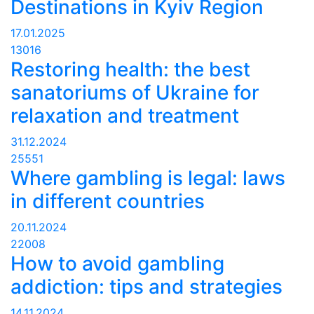
Destinations in Kyiv Region
17.01.2025
13016
Restoring health: the best
sanatoriums of Ukraine for
relaxation and treatment
31.12.2024
25551
Where gambling is legal: laws
in different countries
20.11.2024
22008
How to avoid gambling
addiction: tips and strategies
14.11.2024