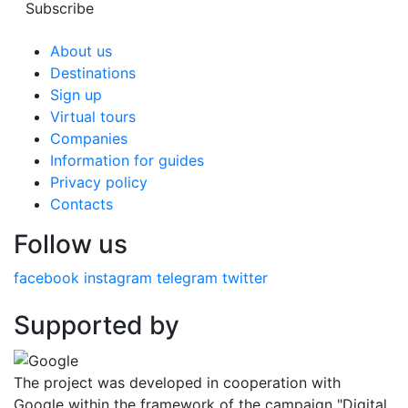
Subscribe
About us
Destinations
Sign up
Virtual tours
Companies
Information for guides
Privacy policy
Contacts
Follow us
facebook
instagram
telegram
twitter
Supported by
The project was developed in cooperation with
Google within the framework of the campaign "Digital