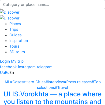
Places
Trips
Guides
Inspiration
Tours
3D tours
Login
My trip
facebook
instagram
telegram
Ua
Ru
En
All
#Cases
#Hero Cities
#Interview
#Press releases
#Top
selections
#Travel
ULIS.Vorokhta — a place where
you listen to the mountains and