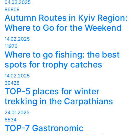
04.03.2025
86809
Autumn Routes in Kyiv Region:
Where to Go for the Weekend
14.02.2025
11976
Where to go fishing: the best
spots for trophy catches
14.02.2025
39428
TOP-5 places for winter
trekking in the Carpathians
24.01.2025
6534
TOP-7 Gastronomic