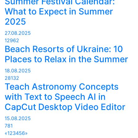
Summer Festival Calendar:
What to Expect in Summer
2025
27.08.2025
12962
Beach Resorts of Ukraine: 10
Places to Relax in the Summer
18.08.2025
28132
Teach Astronomy Concepts
with Text to Speech AI in
CapCut Desktop Video Editor
15.08.2025
781
«
1
2
3
4
5
6
»