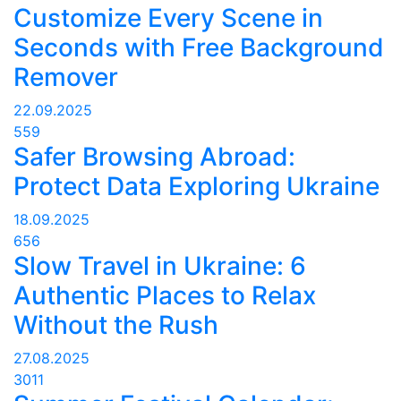
Customize Every Scene in
Seconds with Free Background
Remover
22.09.2025
559
Safer Browsing Abroad:
Protect Data Exploring Ukraine
18.09.2025
656
Slow Travel in Ukraine: 6
Authentic Places to Relax
Without the Rush
27.08.2025
3011