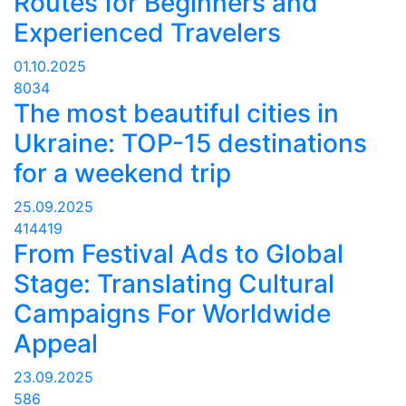
Routes for Beginners and
Experienced Travelers
01.10.2025
8034
The most beautiful cities in
Ukraine: TOP-15 destinations
for a weekend trip
25.09.2025
414419
From Festival Ads to Global
Stage: Translating Cultural
Campaigns For Worldwide
Appeal
23.09.2025
586