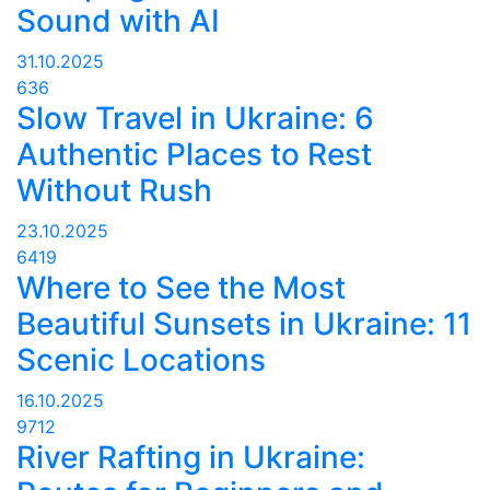
Sound with AI
31.10.2025
636
Slow Travel in Ukraine: 6
Authentic Places to Rest
Without Rush
23.10.2025
6419
Where to See the Most
Beautiful Sunsets in Ukraine: 11
Scenic Locations
16.10.2025
9712
River Rafting in Ukraine: