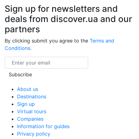
Sign up for newsletters and
deals from discover.ua and our
partners
By clicking submit you agree to the
Terms and
Conditions
.
Email
Subscribe
About us
Destinations
Sign up
Virtual tours
Companies
Information for guides
Privacy policy