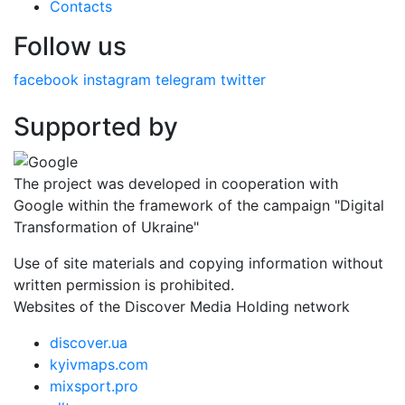
Contacts
Follow us
facebook
instagram
telegram
twitter
Supported by
The project was developed in cooperation with
Google within the framework of the campaign "Digital
Transformation of Ukraine"
Use of site materials and copying information without
written permission is prohibited.
Websites of the Discover Media Holding network
discover.ua
kyivmaps.com
mixsport.pro