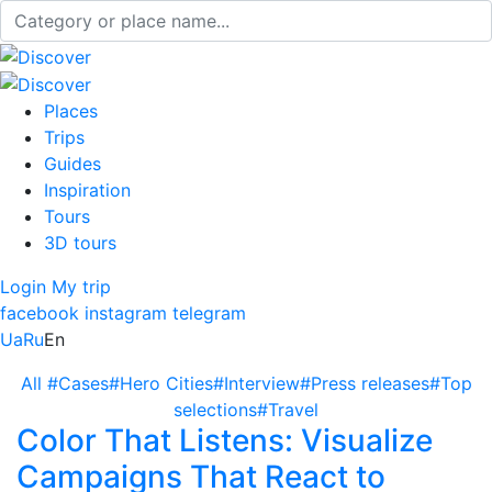
Places
Trips
Guides
Inspiration
Tours
3D tours
Login
My trip
facebook
instagram
telegram
Ua
Ru
En
All
#Cases
#Hero Cities
#Interview
#Press releases
#Top
selections
#Travel
Color That Listens: Visualize
Campaigns That React to