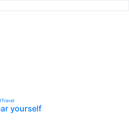
#Travel
ar yourself