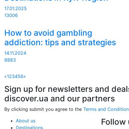
17.01.2025
13006
How to avoid gambling
addiction: tips and strategies
14.11.2024
8883
«
1
2
3
4
5
6
»
Sign up for newsletters and deal
discover.ua and our partners
By clicking submit you agree to the
Terms and Condition
Follow
About us
Destinations