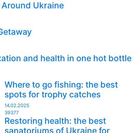
 Around Ukraine
 Getaway
xation and health in one hot bottle
Where to go fishing: the best
spots for trophy catches
14.02.2025
39377
Restoring health: the best
sanatoriums of Ukraine for