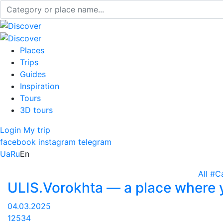
Places
Trips
Guides
Inspiration
Tours
3D tours
Login
My trip
facebook
instagram
telegram
Ua
Ru
En
All
#C
ULIS.Vorokhta — a place where y
04.03.2025
12534