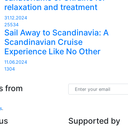
relaxation and treatment
31.12.2024
25534
Sail Away to Scandinavia: A
Scandinavian Cruise
Experience Like No Other
11.06.2024
1304
s from
Email
s
.
 us
Supported by