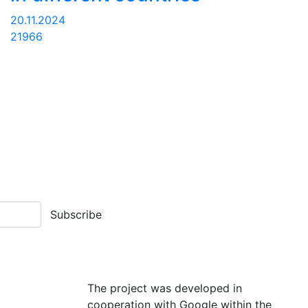
20.11.2024
21966
Subscribe
The project was developed in
cooperation with Google within the