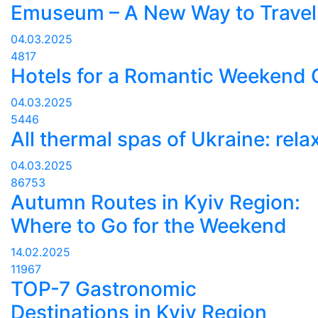
Emuseum – A New Way to Travel
04.03.2025
4817
Hotels for a Romantic Weekend
04.03.2025
5446
All thermal spas of Ukraine: rela
04.03.2025
86753
Autumn Routes in Kyiv Region:
Where to Go for the Weekend
14.02.2025
11967
TOP-7 Gastronomic
Destinations in Kyiv Region