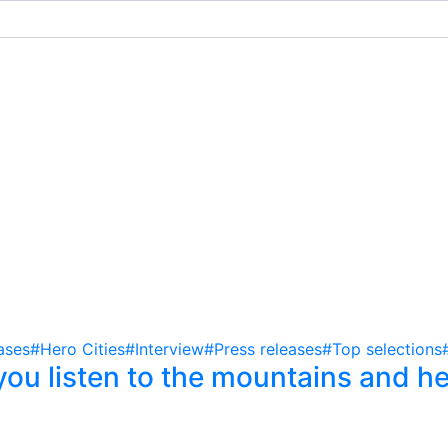
ases
#Hero Cities
#Interview
#Press releases
#Top selections
ou listen to the mountains and he