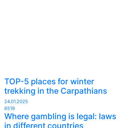
TOP-5 places for winter
trekking in the Carpathians
24.01.2025
6519
Where gambling is legal: laws
in different countries