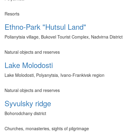
Resorts
Ethno-Park "Hutsul Land"
Polianytsia village, Bukovel Tourist Complex, Nadvirna District
Natural objects and reserves
Lake Molodosti
Lake Molodosti, Polyanytsia, Ivano-Frankivsk region
Natural objects and reserves
Syvulsky ridge
Bohorodchany district
Churches, monasteries, sights of pilgrimage