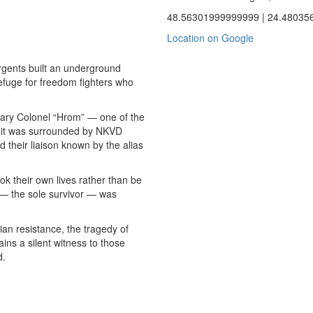
48.56301999999999 | 24.48035
Location on Google
urgents built an underground
efuge for freedom fighters who
ndary Colonel “Hrom” — one of the
 it was surrounded by NKVD
d their liaison known by the alias
k their own lives rather than be
— the sole survivor — was
ian resistance, the tragedy of
ins a silent witness to those
d.