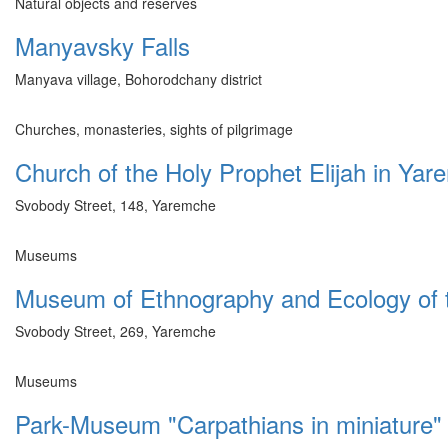
Natural objects and reserves
Manyavsky Falls
Manyava village, Bohorodchany district
Churches, monasteries, sights of pilgrimage
Church of the Holy Prophet Elijah in Ya
Svobody Street, 148, Yaremche
Museums
Museum of Ethnography and Ecology of 
Svobody Street, 269, Yaremche
Museums
Park-Museum "Carpathians in miniature"