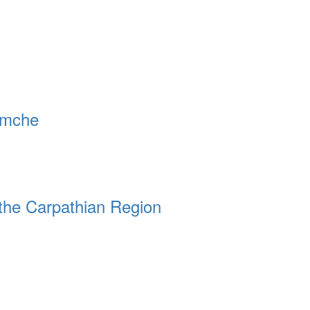
remche
the Carpathian Region