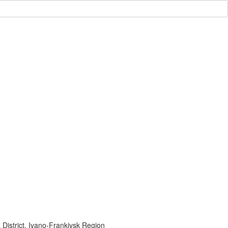
 District, Ivano-Frankivsk Region