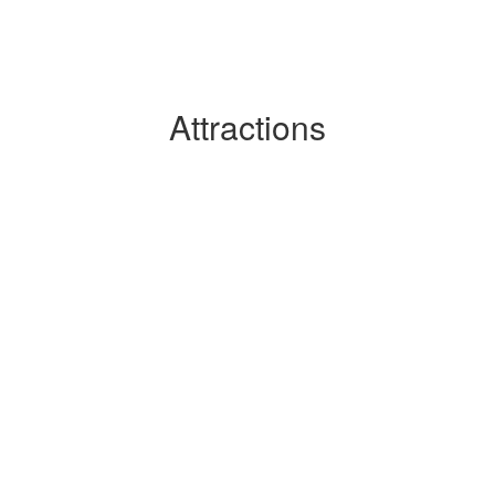
Attractions