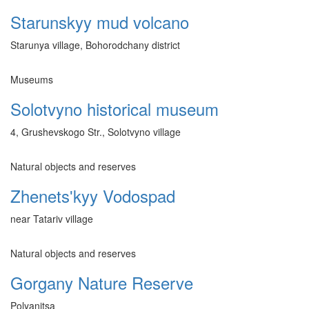
Starunskyy mud volcano
Starunya village, Bohorodchany district
Museums
Solotvyno historical museum
4, Grushevskogo Str., Solotvyno village
Natural objects and reserves
Zhenetsʹkyy Vodospad
near Tatariv village
Natural objects and reserves
Gorgany Nature Reserve
Polyanitsa