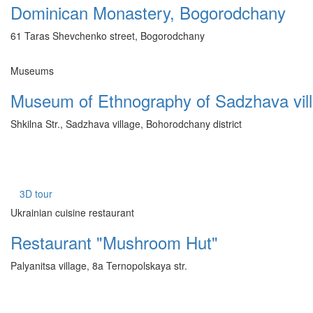
Dominican Monastery, Bogorodchany
61 Taras Shevchenko street, Bogorodchany
Museums
Museum of Ethnography of Sadzhava vil
Shkilna Str., Sadzhava village, Bohorodchany district
3D tour
Ukrainian cuisine restaurant
Restaurant "Mushroom Hut"
Palyanitsa village, 8a Ternopolskaya str.