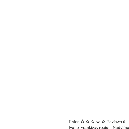
Rates
Reviews
0
Ivano-Frankivsk region, Nadvirna