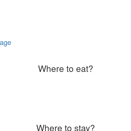
lage
Where to eat?
Where to stay?