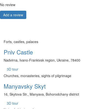
No review
Add a review
Forts, castles, palaces
Pniv Castle
Nadvirna, Ivano-Frankivsk region, Ukraine, 78400
3D tour
Churches, monasteries, sights of pilgrimage
Manyavsky Skyt
16, Skytova Str., Manyava, Bohorodchany district
3D tour