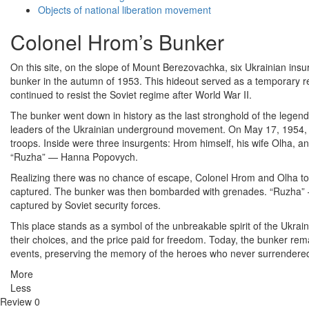
Objects of national liberation movement
Colonel Hrom’s Bunker
On this site, on the slope of Mount Berezovachka, six Ukrainian ins
bunker in the autumn of 1953. This hideout served as a temporary r
continued to resist the Soviet regime after World War II.
The bunker went down in history as the last stronghold of the lege
leaders of the Ukrainian underground movement. On May 17, 1954,
troops. Inside were three insurgents: Hrom himself, his wife Olha, an
“Ruzha” — Hanna Popovych.
Realizing there was no chance of escape, Colonel Hrom and Olha too
captured. The bunker was then bombarded with grenades. “Ruzha” 
captured by Soviet security forces.
This place stands as a symbol of the unbreakable spirit of the Ukrain
their choices, and the price paid for freedom. Today, the bunker rema
events, preserving the memory of the heroes who never surrendere
More
Less
Review
0