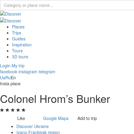
Places
Trips
Guides
Inspiration
Tours
3D tours
Login
My trip
facebook
instagram
telegram
Ua
Ru
En
Insta place
Colonel Hrom’s Bunker
Like
Google Maps
Add to trip
Discover Ukraine
Ivano-Frankivsk region