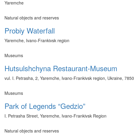
Yaremche
Natural objects and reserves
Probiy Waterfall
Yaremche, Ivano-Frankivsk region
Museums
Hutsulshchyna Restaurant-Museum
vul. I. Petrasha, 2, Yaremche, Ivano-Frankivsk region, Ukraine, 785
Museums
Park of Legends “Gedzio”
I. Petrasha Street, Yaremche, Ivano-Frankivsk Region
Natural objects and reserves